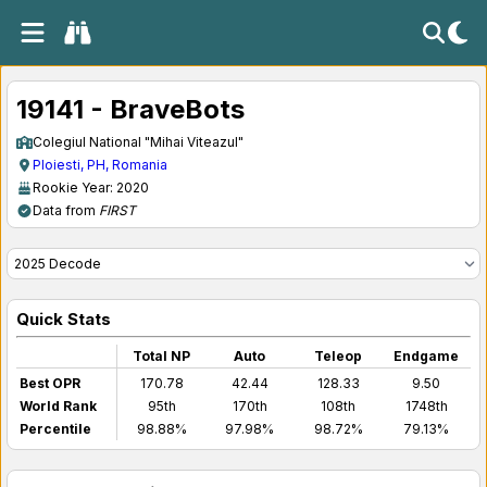
19141 - BraveBots
Colegiul National "Mihai Viteazul"
Ploiesti, PH, Romania
Rookie Year: 2020
Data from
FIRST
Quick Stats
Total NP
Auto
Teleop
Endgame
Best OPR
170.78
42.44
128.33
9.50
World Rank
95th
170th
108th
1748th
Percentile
98.88%
97.98%
98.72%
79.13%