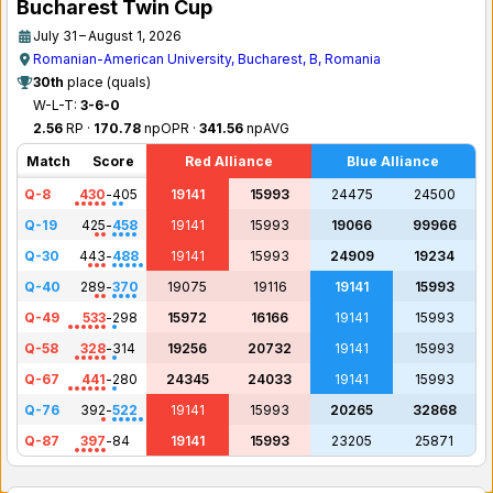
Bucharest Twin Cup
July 31 – August 1, 2026
Romanian-American University, Bucharest, B, Romania
30th
place (quals)
W-L-T:
3-6-0
2.56
RP ·
170.78
npOPR ·
341.56
npAVG
Match
Score
Red Alliance
Blue Alliance
Q-8
430
-
405
19141
15993
24475
24500
Q-19
425
-
458
19141
15993
19066
99966
Q-30
443
-
488
19141
15993
24909
19234
Q-40
289
-
370
19075
19116
19141
15993
Q-49
533
-
298
15972
16166
19141
15993
Q-58
328
-
314
19256
20732
19141
15993
Q-67
441
-
280
24345
24033
19141
15993
Q-76
392
-
522
19141
15993
20265
32868
Q-87
397
-
84
19141
15993
23205
25871