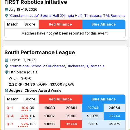
FIRST Robotics Initiative
July 18 – 19, 2026
"Constantin Jude" Sports Hall (Olimpia Hall), Timisoara, TM, Romania
Match
Score
Red Alliance
Blue Alliance
Matches have not yet been reported for this event.
South Performance League
June 6 – 7, 2026
International School of Bucharest, Bucharest, B, Romania
11th
place (quals)
W-L-T:
3-6-0
2.22
RP ·
34.36
npOPR ·
137.00
npAVG
Judges' Choice Award
Winner
Match
Score
Red Alliance
Blue Alliance
Q-1
104
-
39
19083
20691
32744
24964
Q-4
436
-
114
21087
15993
99975
32744
Q-7
275
-
136
19056
32744
19134
99975