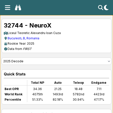
32744 - NeuroX
Liceul Teoretic Alexandru Ioan Cuza
Bucuresti, B, Romania
Rookie Year: 2025
Data from
FIRST
Quick Stats
Total NP
Auto
Teleop
Endgame
Best OPR
34.36
21.25
18.48
7.11
World Rank
4075th
1493rd
5782nd
4423rd
Percentile
51.33%
82.18%
30.94%
47.17%