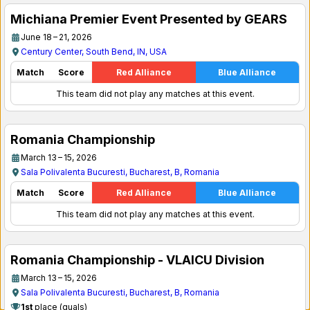
Michiana Premier Event Presented by GEARS
June 18 – 21, 2026
Century Center, South Bend, IN, USA
Match
Score
Red Alliance
Blue Alliance
This team did not play any matches at this event.
Romania Championship
March 13 – 15, 2026
Sala Polivalenta Bucuresti, Bucharest, B, Romania
Match
Score
Red Alliance
Blue Alliance
This team did not play any matches at this event.
Romania Championship - VLAICU Division
March 13 – 15, 2026
Sala Polivalenta Bucuresti, Bucharest, B, Romania
1st
place (quals)