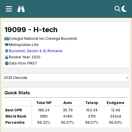
19099 - H-tech
Colegiul National Ion Creanga Bucuresti
Metropolitan Life
Bucuresti, Sector 4, B, Romania
Rookie Year: 2020
Data from
FIRST
Quick Stats
Total NP
Auto
Teleop
Endgame
Best OPR
186.24
35.76
153.34
12.49
World Rank
58th
414th
37th
342nd
Percentile
99.32%
95.07%
99.57%
95.93%