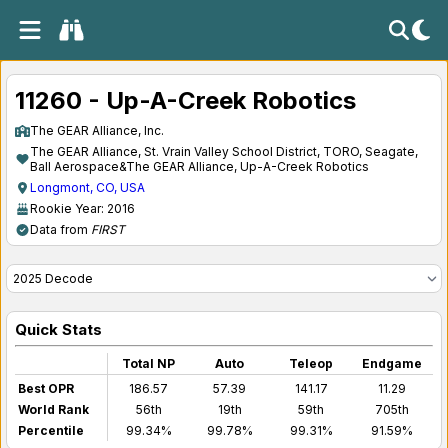
11260 - Up-A-Creek Robotics
The GEAR Alliance, Inc.
The GEAR Alliance, St. Vrain Valley School District, TORO, Seagate,
Ball Aerospace&The GEAR Alliance, Up-A-Creek Robotics
Longmont, CO, USA
Rookie Year: 2016
Data from
FIRST
Quick Stats
Total NP
Auto
Teleop
Endgame
Best OPR
186.57
57.39
141.17
11.29
World Rank
56th
19th
59th
705th
Percentile
99.34%
99.78%
99.31%
91.59%