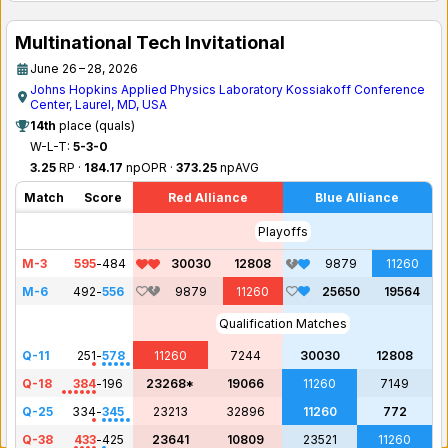
Multinational Tech Invitational
June 26 – 28, 2026
Johns Hopkins Applied Physics Laboratory Kossiakoff Conference
Center, Laurel, MD, USA
14th
place (quals)
W-L-T:
5-3-0
3.25
RP ·
184.17
npOPR ·
373.25
npAVG
Match
Score
Red Alliance
Blue Alliance
Playoffs
M-3
595
-
484
30030
12808
9879
11260
M-6
492
-
556
9879
11260
25650
19564
Qualification Matches
Q-11
251
-
578
11260
7244
30030
12808
Q-18
384
-
196
23268*
19066
11260
7149
Q-25
334
-
345
23213
32896
11260
772
Q-38
433
-
425
23641
10809
23521
11260