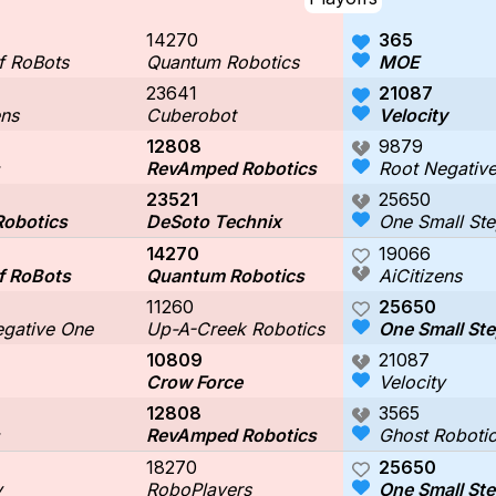
14270
365
f RoBots
Quantum Robotics
MOE
23641
21087
ens
Cuberobot
Velocity
12808
9879
RevAmped Robotics
Root Negativ
23521
25650
Robotics
DeSoto Technix
One Small Ste
14270
19066
f RoBots
Quantum Robotics
AiCitizens
11260
25650
egative One
Up-A-Creek Robotics
One Small Ste
10809
21087
Crow Force
Velocity
12808
3565
RevAmped Robotics
Ghost Roboti
18270
25650
y
RoboPlayers
One Small Ste