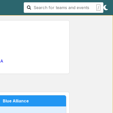
/
SA
Blue Alliance