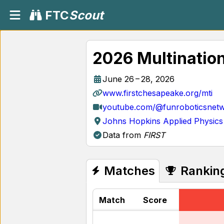
FTC
Scout
2026 Multination
June 26 – 28, 2026
www.firstchesapeake.org/mti
youtube.com/@funroboticsnetw
Johns Hopkins Applied Physics
Data from
FIRST
Matches
Rankin
Match
Score