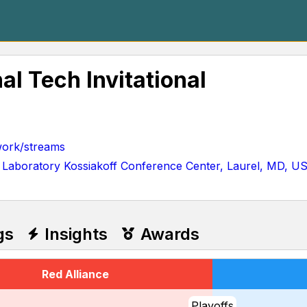
al Tech Invitational
ork/streams
 Laboratory Kossiakoff Conference Center, Laurel, MD, U
gs
Insights
Awards
Red Alliance
Playoffs