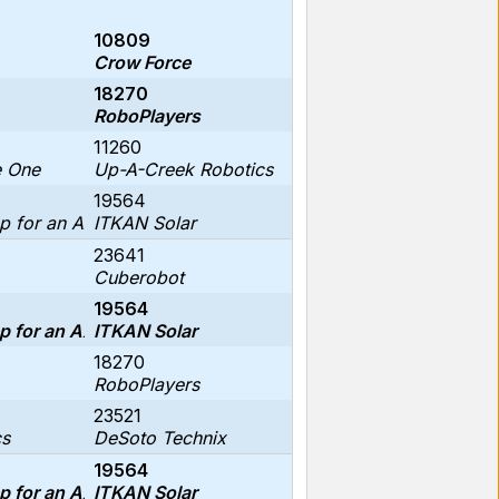
10809
Crow Force
18270
RoboPlayers
11260
e One
Up-A-Creek Robotics
19564
p for an Axolotl
ITKAN Solar
23641
Cuberobot
19564
p for an Axolotl
ITKAN Solar
18270
RoboPlayers
23521
cs
DeSoto Technix
19564
p for an Axolotl
ITKAN Solar