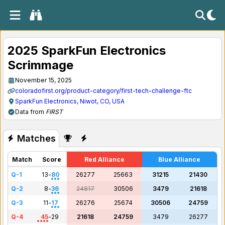
2025 SparkFun Electronics
Scrimmage
November 15, 2025
coloradofirst.org/product-category/first-tech-challenge-ftc
SparkFun Electronics, Niwot, CO, USA
Data from
FIRST
Matches
Match
Score
Red Alliance
Blue Alliance
Q-1
13
-
80
26277
25663
31215
21430
Q-2
8
-
36
24817
30506
3479
21618
Q-3
11
-
17
26276
25674
30506
24759
Q-4
45
-
29
21618
24759
3479
26277