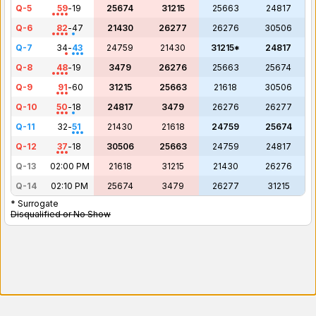
Q-5
59
-
19
25674
31215
25663
24817
Q-6
82
-
47
21430
26277
26276
30506
Q-7
34
-
43
24759
21430
31215*
24817
Q-8
48
-
19
3479
26276
25663
25674
Q-9
91
-
60
31215
25663
21618
30506
Q-10
50
-
18
24817
3479
26276
26277
Q-11
32
-
51
21430
21618
24759
25674
Q-12
37
-
18
30506
25663
24759
24817
Q-13
02:00 PM
21618
31215
21430
26276
Q-14
02:10 PM
25674
3479
26277
31215
* Surrogate
Disqualified or No Show