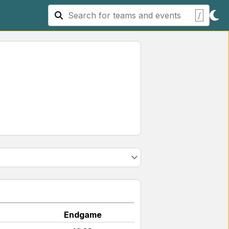
/
Endgame