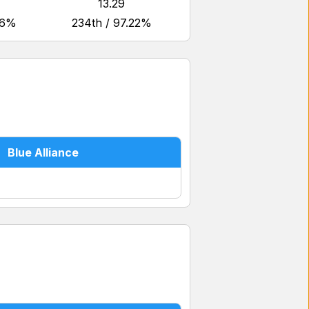
13.29
46%
234th / 97.22%
Blue Alliance