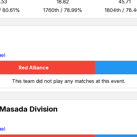
.53
18.82
45.71
/ 80.61%
1760th / 78.99%
1804th / 78.
ael
Red Alliance
This team did not play any matches at this event.
 Masada Division
ael