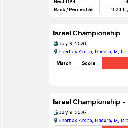
Best OPR
64
Rank / Percentile
1624th 
Israel Championship
July 9, 2026
Enerbox Arena, Hadera, M, Isr
Match
Score
Israel Championship -
July 9, 2026
Enerbox Arena, Hadera, M, Isr