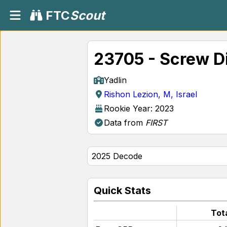
FTC
Scout
23705 - Screw D
Yadlin
Rishon Lezion, M, Israel
Rookie Year: 2023
Data from
FIRST
Quick Stats
Tot