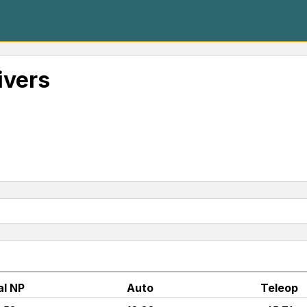
ivers
al NP
Auto
Teleop