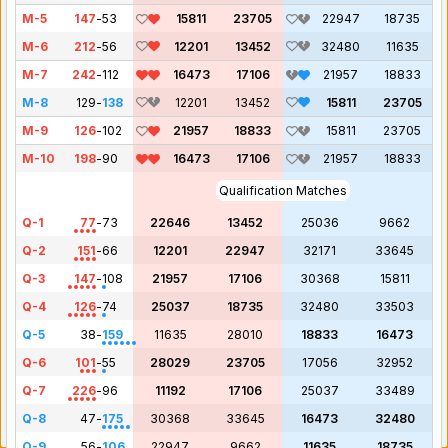
M-5
147
-
53
15811
23705
22947
18735
M-6
212
-
56
12201
13452
32480
11635
M-7
242
-
112
16473
17106
21957
18833
M-8
129
-
138
12201
13452
15811
23705
M-9
126
-
102
21957
18833
15811
23705
M-10
198
-
90
16473
17106
21957
18833
Qualification Matches
Q-1
77
-
73
22646
13452
25036
9662
Q-2
151
-
66
12201
22947
32171
33645
Q-3
147
-
108
21957
17106
30368
15811
Q-4
126
-
74
25037
18735
32480
33503
Q-5
38
-
159
11635
28010
18833
16473
Q-6
101
-
55
28029
23705
17056
32952
Q-7
226
-
96
11192
17106
25037
33489
Q-8
47
-
175
30368
33645
16473
32480
Q-9
56
-
106
22947
9662
11635
18735