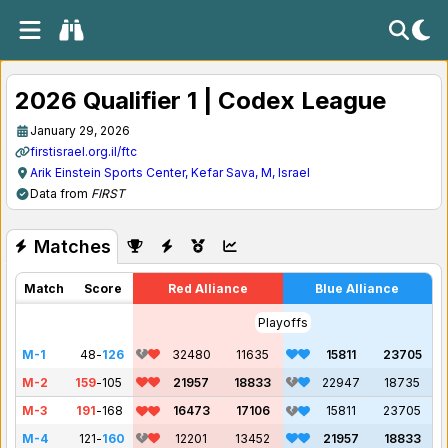
2026 Qualifier 1 | Codex League
January 29, 2026
firstisrael.org.il/ftc
Arik Einstein Sports Center, Kefar Sava, M, Israel
Data from
FIRST
Matches
Match
Score
Red Alliance
Blue Alliance
Playoffs
M-1
48
-
126
32480
11635
15811
23705
M-2
159
-
105
21957
18833
22947
18735
M-3
191
-
168
16473
17106
15811
23705
M-4
121
-
160
12201
13452
21957
18833