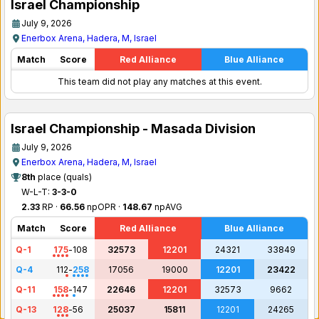
Israel Championship
July 9, 2026
Enerbox Arena, Hadera, M, Israel
Match
Score
Red Alliance
Blue Alliance
This team did not play any matches at this event.
Israel Championship - Masada Division
July 9, 2026
Enerbox Arena, Hadera, M, Israel
8th
place (quals)
W-L-T:
3-3-0
2.33
RP ·
66.56
npOPR ·
148.67
npAVG
Match
Score
Red Alliance
Blue Alliance
Q-1
175
-
108
32573
12201
24321
33849
Q-4
112
-
258
17056
19000
12201
23422
Q-11
158
-
147
22646
12201
32573
9662
Q-13
128
-
56
25037
15811
12201
24265