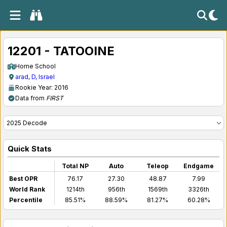
12201 - TATOOINE
Home School
arad, D, Israel
Rookie Year: 2016
Data from
FIRST
Quick Stats
Total NP
Auto
Teleop
Endgame
Best OPR
76.17
27.30
48.87
7.99
World Rank
1214th
956th
1569th
3326th
Percentile
85.51%
88.59%
81.27%
60.28%