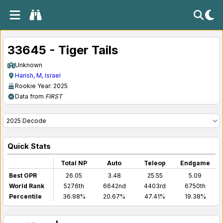
33645 - Tiger Tails
Unknown
Harish, M, Israel
Rookie Year: 2025
Data from
FIRST
Quick Stats
Total NP
Auto
Teleop
Endgame
Best OPR
26.05
3.48
25.55
5.09
World Rank
5276th
6642nd
4403rd
6750th
Percentile
36.98%
20.67%
47.41%
19.38%