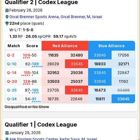
Qualifier 2 | Codex League
February 26, 2026
Givat Brenner Sports Arena, Givat Brenner, M, Israel
22nd
place (quals)
W-L-T:
1-5-0
1.33
RP ·
26.05
npOPR ·
59.17
npAVG
Match
Score
Red Alliance
Blue Alliance
Q-2
109
-
50
11635
32480
33645
17056
Q-10
62
-
189
28029
33645
18833
32171
Q-14
155
-
104
32952
25036
33645
22947
Q-20
128
-
86
33503
25037
33645
11192
Q-25
87
-
165
23705
33645
16473
33489
Q-34
54
-
91
18735
22646
15811
33645
Disqualified or No Show
Qualifier 1 | Codex League
January 29, 2026
Arik Einstein Sports Center, Kefar Sava, M, Israel