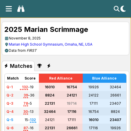
2025 Marian Scrimmage
November 8, 2025
Marian High School Gymnasium, Omaha, NE, USA
Data from
FIRST
Matches
Match
Score
Red Alliance
Blue Alliance
Q-1
132
-
19
16010
16754
19926
32464
Q-2
39
-
36
8824
24121
24122
26661
Q-3
78
-
5
22131
19714
17111
23407
Q-4
30
-
13
32464
17116
16754
8824
Q-5
15
-
132
24121
17111
16010
23407
Q-6
87
-
16
22131
26661
17116
19926