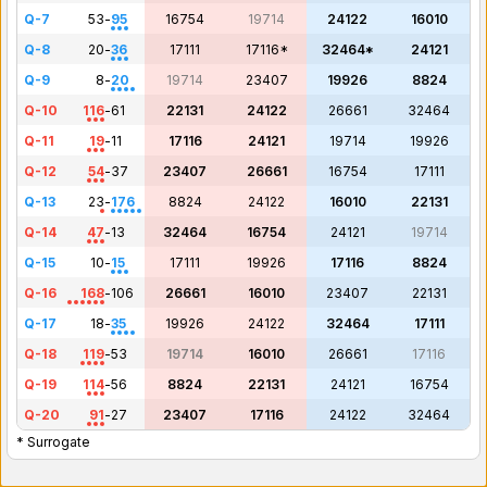
Q-7
53
-
95
16754
19714
24122
16010
Q-8
20
-
36
17111
17116*
32464*
24121
Q-9
8
-
20
19714
23407
19926
8824
Q-10
116
-
61
22131
24122
26661
32464
Q-11
19
-
11
17116
24121
19714
19926
Q-12
54
-
37
23407
26661
16754
17111
Q-13
23
-
176
8824
24122
16010
22131
Q-14
47
-
13
32464
16754
24121
19714
Q-15
10
-
15
17111
19926
17116
8824
Q-16
168
-
106
26661
16010
23407
22131
Q-17
18
-
35
19926
24122
32464
17111
Q-18
119
-
53
19714
16010
26661
17116
Q-19
114
-
56
8824
22131
24121
16754
Q-20
91
-
27
23407
17116
24122
32464
* Surrogate