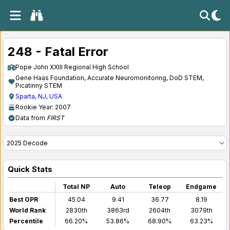
248 - Fatal Error
Pope John XXIII Regional High School
Gene Haas Foundation, Accurate Neuromonitoring, DoD STEM,
Picatinny STEM
Sparta, NJ, USA
Rookie Year: 2007
Data from
FIRST
Quick Stats
Total NP
Auto
Teleop
Endgame
Best OPR
45.04
9.41
36.77
8.19
World Rank
2830th
3863rd
2604th
3079th
Percentile
66.20%
53.86%
68.90%
63.23%