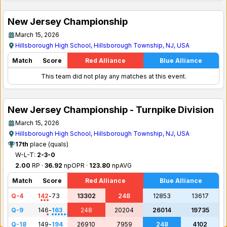
New Jersey Championship
March 15, 2026
Hillsborough High School, Hillsborough Township, NJ, USA
Match
Score
Red Alliance
Blue Alliance
This team did not play any matches at this event.
New Jersey Championship - Turnpike Division
March 15, 2026
Hillsborough High School, Hillsborough Township, NJ, USA
17th
place (quals)
W-L-T:
2-3-0
2.00
RP ·
36.92
npOPR ·
123.80
npAVG
Match
Score
Red Alliance
Blue Alliance
Q-4
142
-
73
13302
248
12853
13617
Q-9
146
-
163
248
20204
26014
19735
Q-18
149
-
194
26910
7959
248
4102