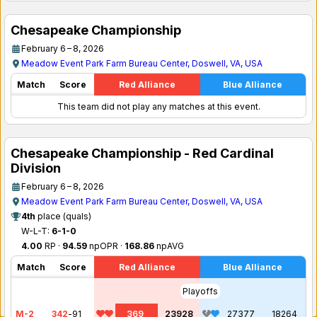
Chesapeake Championship
February 6 – 8, 2026
Meadow Event Park Farm Bureau Center, Doswell, VA, USA
Match
Score
Red Alliance
Blue Alliance
This team did not play any matches at this event.
Chesapeake Championship - Red Cardinal
Division
February 6 – 8, 2026
Meadow Event Park Farm Bureau Center, Doswell, VA, USA
4th
place (quals)
W-L-T:
6-1-0
4.00
RP ·
94.59
npOPR ·
168.86
npAVG
Match
Score
Red Alliance
Blue Alliance
Playoffs
M-2
342
-
91
369
23928
27377
18264