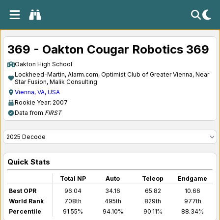
369 - Oakton Cougar Robotics 369
Oakton High School
Lockheed-Martin, Alarm.com, Optimist Club of Greater Vienna, Near
Star Fusion, Malik Consulting
Vienna, VA, USA
Rookie Year: 2007
Data from
FIRST
Quick Stats
Total NP
Auto
Teleop
Endgame
Best OPR
96.04
34.16
65.82
10.66
World Rank
708th
495th
829th
977th
Percentile
91.55%
94.10%
90.11%
88.34%