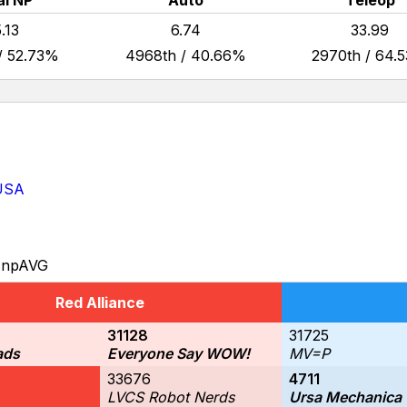
al NP
Auto
Teleop
.13
6.74
33.99
/ 52.73%
4968th / 40.66%
2970th / 64.
 USA
npAVG
Red Alliance
31128
31725
ads
Everyone Say WOW!
MV=P
33676
4711
LVCS Robot Nerds
Ursa Mechanica