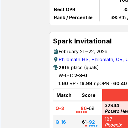
Tot
Best OPR
35
Rank / Percentile
3958th 
Spark Invitational
February 21 – 22, 2026
Philomath HS, Philomath, OR,
28th
place (quals)
W-L-T:
2-3-0
1.60
RP ·
16.99
npOPR ·
60.40
Match
Score
32944
Q-3
86
-
68
Potato He
187
Q-16
61
-
92
Phoenix