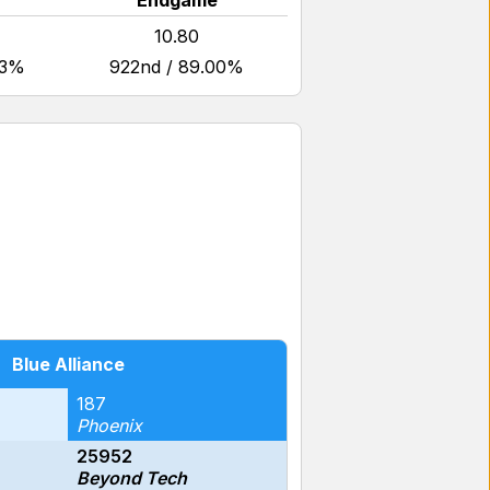
Endgame
10.80
53%
922nd / 89.00%
Blue Alliance
187
Phoenix
25952
Beyond Tech