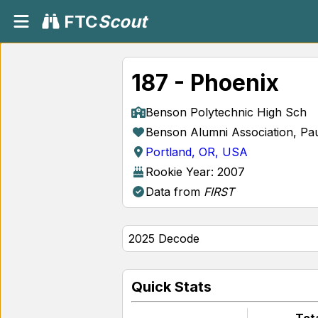
FTC
Scout
187 - Phoenix
Benson Polytechnic High Sch
Benson Alumni Association, Pau
Portland, OR, USA
Rookie Year: 2007
Data from
FIRST
Quick Stats