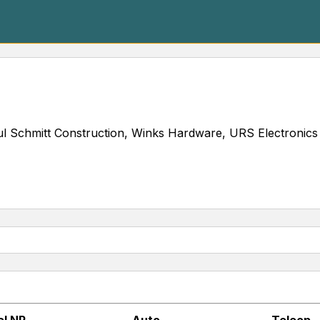
l Schmitt Construction, Winks Hardware, URS Electronics