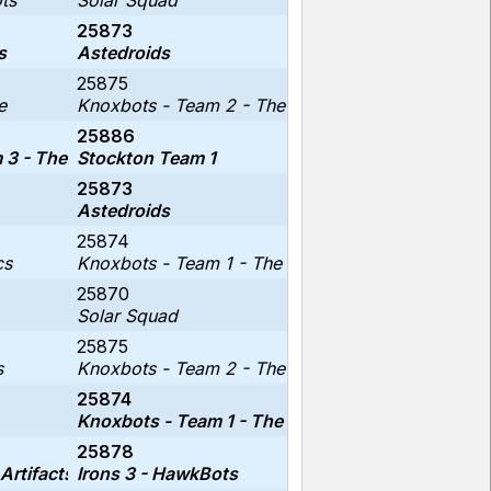
ts
Solar Squad
25873
s
Astedroids
25875
e
Knoxbots - Team 2 - The Cinnamorolls
25886
3 - The Circuit Breakers
Stockton Team 1
25873
Astedroids
25874
cs
Knoxbots - Team 1 - The Kracken Koders
25870
Solar Squad
25875
s
Knoxbots - Team 2 - The Cinnamorolls
25874
Knoxbots - Team 1 - The Kracken Koders
25878
Artifacts
Irons 3 - HawkBots