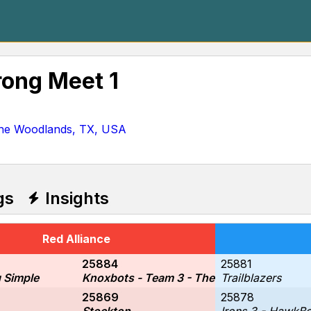
rong Meet 1
he Woodlands, TX, USA
gs
Insights
Red Alliance
25884
25881
 Simple
Knoxbots - Team 3 - The Circuit Breakers
Trailblazers
25869
25878