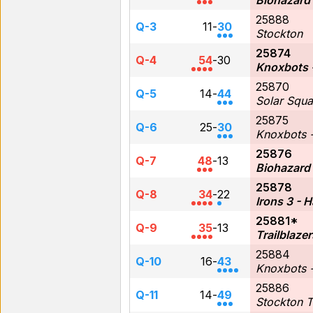
Biohazard
25888
Q-3
11
-
30
Stockton
25874
Q-4
54
-
30
Knoxbots 
25870
Q-5
14
-
44
Solar Squ
25875
Q-6
25
-
30
Knoxbots -
25876
Q-7
48
-
13
Biohazard
25878
Q-8
34
-
22
Irons 3 - 
25881*
Q-9
35
-
13
Trailblazer
25884
Q-10
16
-
43
Knoxbots -
25886
Q-11
14
-
49
Stockton 