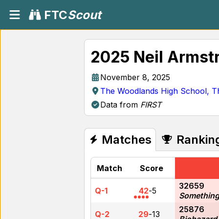
FTC
Scout
2025 Neil Armst
November 8, 2025
The Woodlands High School, T
Data from
FIRST
Matches
Rankin
Match
Score
32659
Q-1
42
-
5
Something
25876
Q-2
29
-
13