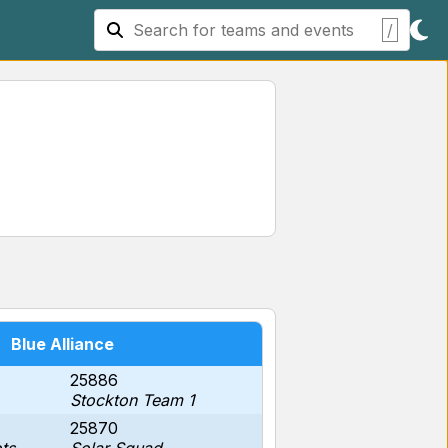
/
Blue Alliance
25886
Stockton Team 1
25870