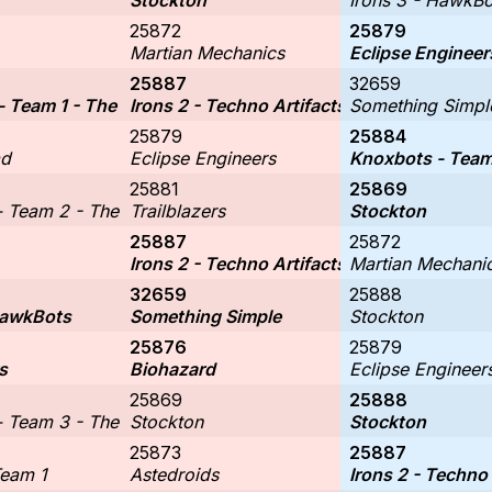
Stockton
Irons 3 - HawkBo
25872
25879
Martian Mechanics
Eclipse Engineer
25887
32659
- Team 1 - The Kracken Koders
Irons 2 - Techno Artifacts
Something Simpl
25879
25884
ad
Eclipse Engineers
Knoxbots - Team 
25881
25869
 Team 2 - The Cinnamorolls
Trailblazers
Stockton
25887
25872
Irons 2 - Techno Artifacts
Martian Mechani
32659
25888
HawkBots
Something Simple
Stockton
25876
25879
s
Biohazard
Eclipse Engineer
25869
25888
 Team 3 - The Circuit Breakers
Stockton
Stockton
25873
25887
Team 1
Astedroids
Irons 2 - Techno 