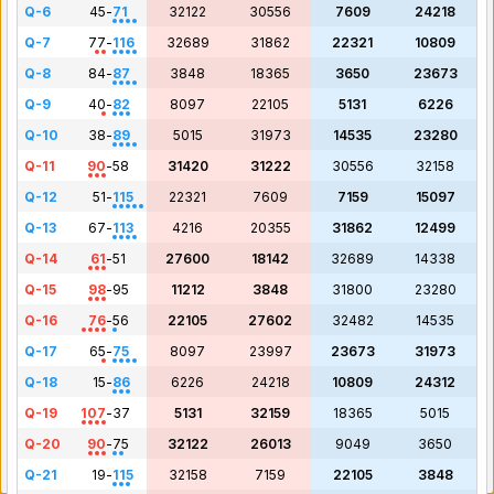
Q-6
45
-
71
32122
30556
7609
24218
Q-7
77
-
116
32689
31862
22321
10809
Q-8
84
-
87
3848
18365
3650
23673
Q-9
40
-
82
8097
22105
5131
6226
Q-10
38
-
89
5015
31973
14535
23280
Q-11
90
-
58
31420
31222
30556
32158
Q-12
51
-
115
22321
7609
7159
15097
Q-13
67
-
113
4216
20355
31862
12499
Q-14
61
-
51
27600
18142
32689
14338
Q-15
98
-
95
11212
3848
31800
23280
Q-16
76
-
56
22105
27602
32482
14535
Q-17
65
-
75
8097
23997
23673
31973
Q-18
15
-
86
6226
24218
10809
24312
Q-19
107
-
37
5131
32159
18365
5015
Q-20
90
-
75
32122
26013
9049
3650
Q-21
19
-
115
32158
7159
22105
3848