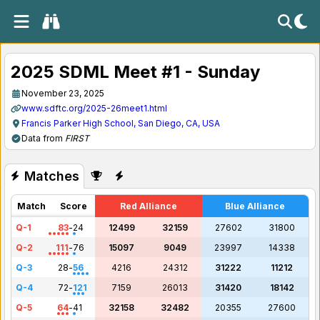
2025 SDML Meet #1 - Sunday
November 23, 2025
www.sdftc.org/2025-26meet1.html
Francis Parker High School, San Diego, CA, USA
Data from
FIRST
Matches
Match
Score
Red Alliance
Blue Alliance
Q-1
83
-
24
12499
32159
27602
31800
Q-2
111
-
76
15097
9049
23997
14338
Q-3
28
-
56
4216
24312
31222
11212
Q-4
72
-
121
7159
26013
31420
18142
Q-5
64
-
41
32158
32482
20355
27600