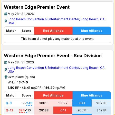
Western Edge Premier Event
May 28 – 31, 2026
Long Beach Convention & Entertainment Center, Long Beach, CA,
USA
Match
Score
Red Alliance
Blue Alliance
This team did not play any matches at this event.
Western Edge Premier Event - Sea Division
May 28 – 31, 2026
Long Beach Convention & Entertainment Center, Long Beach, CA,
USA
37th
place (quals)
W-L-T:
3-7-0
1.50
RP ·
46.41
npOPR ·
156.20
npAVG
Match
Score
Red Alliance
Blue Alliance
Q-3
69
-
249
30813
15097
641
26235
Q-12
324
-
116
28188
641
26014
24218