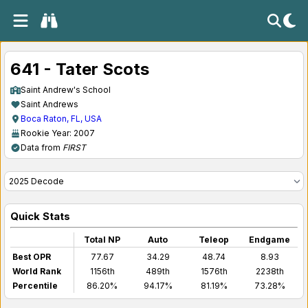
641 - Tater Scots
Saint Andrew's School
Saint Andrews
Boca Raton, FL, USA
Rookie Year: 2007
Data from
FIRST
Quick Stats
Total NP
Auto
Teleop
Endgame
Best OPR
77.67
34.29
48.74
8.93
World Rank
1156th
489th
1576th
2238th
Percentile
86.20%
94.17%
81.19%
73.28%