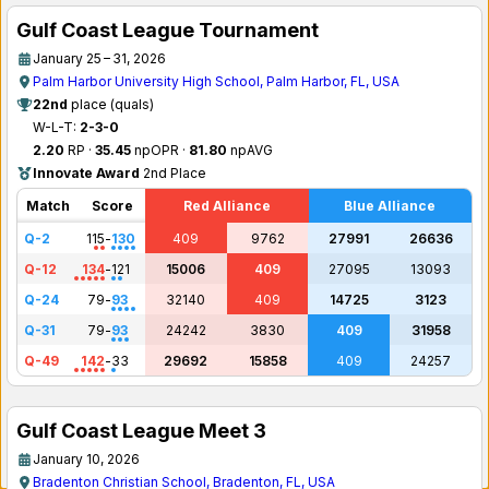
Gulf Coast League Tournament
January 25 – 31, 2026
Palm Harbor University High School, Palm Harbor, FL, USA
22nd
place (quals)
W-L-T:
2-3-0
2.20
RP ·
35.45
npOPR ·
81.80
npAVG
Innovate Award
2nd Place
Match
Score
Red Alliance
Blue Alliance
Q-2
115
-
130
409
9762
27991
26636
Q-12
134
-
121
15006
409
27095
13093
Q-24
79
-
93
32140
409
14725
3123
Q-31
79
-
93
24242
3830
409
31958
Q-49
142
-
33
29692
15858
409
24257
Gulf Coast League Meet 3
January 10, 2026
Bradenton Christian School, Bradenton, FL, USA