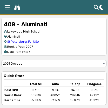
409 - Aluminati
Lakewood High School
Aluminati
St Petersburg, FL, USA
Rookie Year: 2007
Data from
FIRST
Quick Stats
Total NP
Auto
Teleop
Endgame
Best OPR
37.16
9.04
34.30
6.75
World Rank
3698th
4005th
2925th
4913rd
Percentile
55.84%
52.17%
65.07%
41.32%