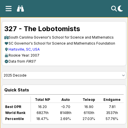
327 - The Lobotomists
South Carolina Govenor's School for Science and Mathematics
SC Governor's School for Science and Mathematics Foundation
Hartsville, SC, USA
Rookie Year: 2007
Data from
FIRST
Quick Stats
Total NP
Auto
Teleop
Endgame
Best OPR
16.20
-0.70
16.90
7.81
World Rank
6827th
8148th
6110th
3537th
Percentile
18.47%
2.69%
27.03%
57.76%