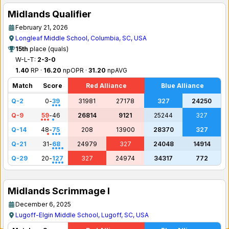
Midlands Qualifier
February 21, 2026
Longleaf Middle School, Columbia, SC, USA
15th
place (quals)
W-L-T:
2-3-0
1.40
RP ·
16.20
npOPR ·
31.20
npAVG
Match
Score
Red Alliance
Blue Alliance
Q-2
0
-
39
31981
27178
327
24250
Q-9
59
-
46
26814
9121
25244
327
Q-14
48
-
75
208
13900
28370
327
Q-21
31
-
68
24979
327
24048
14914
Q-29
20
-
127
327
24974
34317
772
Midlands Scrimmage I
December 6, 2025
Lugoff-Elgin Middle School, Lugoff, SC, USA