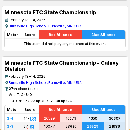
Minnesota FTC State Championship
February 13 – 14, 2026
Burnsville High School, Burnsville, MN, USA
Match
Score
Red Alliance
Blue Alliance
This team did not play any matches at this event.
Minnesota FTC State Championship - Galaxy
Division
February 13 – 14, 2026
Burnsville High School, Burnsville, MN, USA
27th
place (quals)
W-L-T:
2-6-0
1.00
RP ·
22.73
npOPR ·
71.38
npAVG
Match
Score
Red Alliance
Blue Alliance
Q-4
44
-
103
26529
10273
4650
30307
Q-8
27
-
82
10077
23620
26529
21986