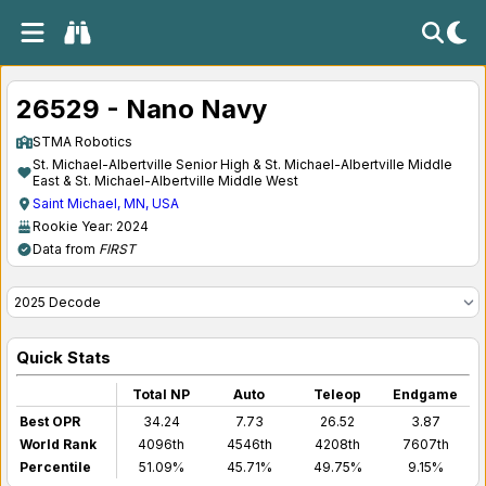
26529 - Nano Navy
STMA Robotics
St. Michael-Albertville Senior High & St. Michael-Albertville Middle
East & St. Michael-Albertville Middle West
Saint Michael, MN, USA
Rookie Year: 2024
Data from
FIRST
Quick Stats
Total NP
Auto
Teleop
Endgame
Best OPR
34.24
7.73
26.52
3.87
World Rank
4096th
4546th
4208th
7607th
Percentile
51.09%
45.71%
49.75%
9.15%