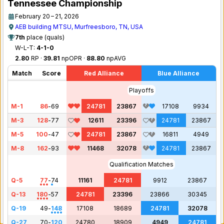
Tennessee Championship
February 20 – 21, 2026
AEB building MTSU, Murfreesboro, TN, USA
7th
place (quals)
W-L-T:
4-1-0
2.80
RP ·
39.81
npOPR ·
88.80
npAVG
Match
Score
Red Alliance
Blue Alliance
Playoffs
M-1
86
-
69
24781
23867
17108
9934
M-3
128
-
77
12611
23396
24781
23867
M-5
100
-
47
24781
23867
16811
4949
M-8
162
-
93
11468
32078
24781
23867
Qualification Matches
Q-5
77
-
74
11161
24781
9912
23867
Q-13
180
-
57
24781
23396
23866
30345
Q-19
49
-
148
17108
18689
24781
32078
Q-27
70
-
120
24780
18909
4949
24781