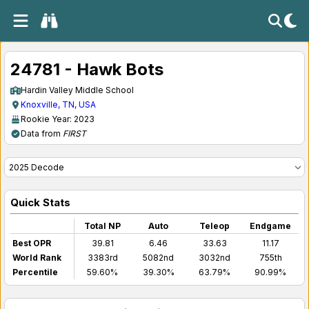
24781 - Hawk Bots
Hardin Valley Middle School
Knoxville, TN, USA
Rookie Year: 2023
Data from
FIRST
Quick Stats
Total NP
Auto
Teleop
Endgame
Best OPR
39.81
6.46
33.63
11.17
World Rank
3383rd
5082nd
3032nd
755th
Percentile
59.60%
39.30%
63.79%
90.99%