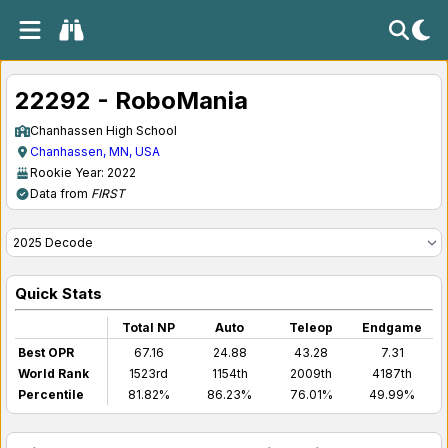
22292 - RoboMania
Chanhassen High School
Chanhassen, MN, USA
Rookie Year: 2022
Data from
FIRST
Quick Stats
Total NP
Auto
Teleop
Endgame
Best OPR
67.16
24.88
43.28
7.31
World Rank
1523rd
1154th
2009th
4187th
Percentile
81.82%
86.23%
76.01%
49.99%