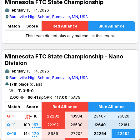
Minnesota FTC State Championship
February 13 – 14, 2026
Burnsville High School, Burnsville, MN, USA
Match
Score
Red Alliance
Blue Alliance
This team did not play any matches at this event.
Minnesota FTC State Championship - Nano
Division
February 13 – 14, 2026
Burnsville High School, Burnsville, MN, USA
17th
place (quals)
W-L-T:
3-5-0
2.00
RP ·
66.41
npOPR ·
117.00
npAVG
Match
Score
Red Alliance
Blue Alliance
Q-1
121
-
116
22292
19594
23467
26820
Q-11
109
-
157
22292
26530
12649
22161
Q-16
144
-
170
8636
27202
22264
22292