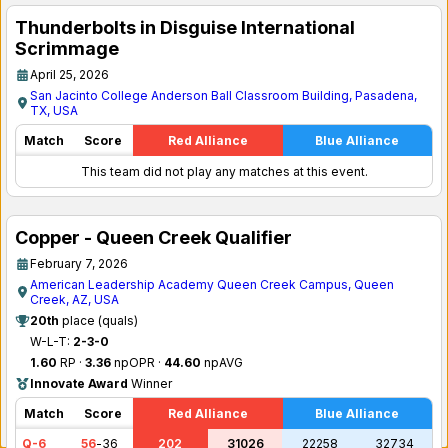
Thunderbolts in Disguise International
Scrimmage
April 25, 2026
San Jacinto College Anderson Ball Classroom Building, Pasadena,
TX, USA
Match
Score
Red Alliance
Blue Alliance
This team did not play any matches at this event.
Copper - Queen Creek Qualifier
February 7, 2026
American Leadership Academy Queen Creek Campus, Queen
Creek, AZ, USA
20th
place (quals)
W-L-T:
2-3-0
1.60
RP ·
3.36
npOPR ·
44.60
npAVG
Innovate Award
Winner
Match
Score
Red Alliance
Blue Alliance
Q-6
56
-
36
202
31026
22258
32734