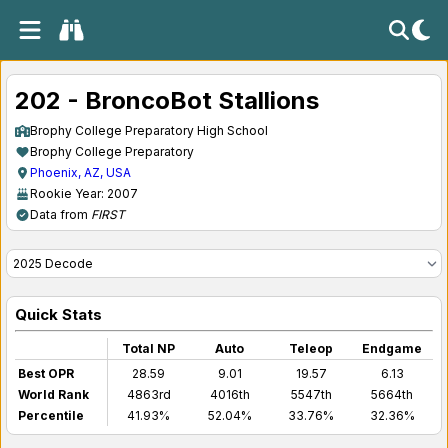
202 - BroncoBot Stallions
Brophy College Preparatory High School
Brophy College Preparatory
Phoenix, AZ, USA
Rookie Year: 2007
Data from
FIRST
Quick Stats
Total NP
Auto
Teleop
Endgame
Best OPR
28.59
9.01
19.57
6.13
World Rank
4863rd
4016th
5547th
5664th
Percentile
41.93%
52.04%
33.76%
32.36%