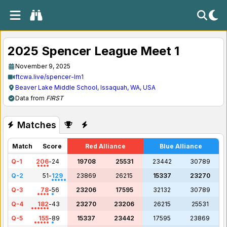
2025 Spencer League Meet 1
November 9, 2025
ftcwa.live/spencer-lm1
Beaver Lake Middle School, Issaquah, WA, USA
Data from
FIRST
Matches
Match
Score
Red Alliance
Blue Alliance
Q-1
206
-
24
19708
25531
23442
30789
Q-2
51
-
129
23869
26215
15337
23270
Q-3
78
-
56
23206
17595
32132
30789
Q-4
182
-
43
23270
23206
26215
25531
Q-5
155
-
89
15337
23442
17595
23869