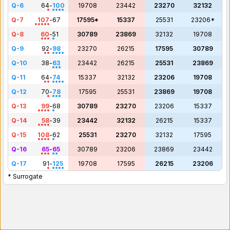
Q-6
64
-
100
19708
23442
23270
32132
Q-7
107
-
67
17595*
15337
25531
23206*
Q-8
60
-
51
30789
23869
32132
19708
Q-9
92
-
98
23270
26215
17595
30789
Q-10
38
-
63
23442
26215
25531
23869
Q-11
64
-
74
15337
32132
23206
19708
Q-12
70
-
78
17595
25531
23869
19708
Q-13
99
-
68
30789
23270
23206
15337
Q-14
58
-
39
23442
32132
26215
15337
Q-15
108
-
62
25531
23270
32132
17595
Q-16
65
-
65
30789
23206
23869
23442
Q-17
91
-
125
19708
17595
26215
23206
* Surrogate