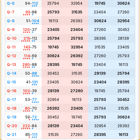
Q-6
94
-
112
25794
32954
19745
30624
Q-7
93
-
88
25793
31535
23404
27260
Q-8
51
-
104
16113
26392
30624
32954
Q-9
120
-
37
23405
23404
27260
30452
Q-10
215
-
112
25794
25793
28395
28139
Q-11
143
-
75
19745
32954
31535
23405
Q-12
114
-
69
30624
26392
27260
25793
Q-13
280
-
88
28395
19745
23404
16113
Q-14
50
-
88
30452
31535
28139
25794
Q-15
41
-
131
23405
30624
23404
28395
Q-16
102
-
39
28139
27260
19745
25794
Q-17
53
-
77
32954
16113
25793
30452
Q-18
80
-
70
26392
23405
25794
31535
Q-19
59
-
72
30452
19745
25793
30624
Q-20
222
-
84
28139
23404
32954
26392
Q-21
85
-
111
31535
27260
28395
16113