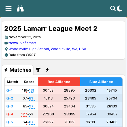
2025 Lamarr League Meet 2
November 22, 2025
ftcwa.live/lamarr
Woodinville High School, Woodinville, WA, USA
Data from
FIRST
Matches
Match
Score
Red Alliance
Blue Alliance
Q-1
116
-
131
30452
28395
26392
19745
Q-2
67
-
81
16113
25793
23405
25794
Q-3
85
-
97
30624
23404
31535
28139
Q-4
127
-
53
27260
28395
32954
30452
Q-5
64
-
67
26392
28139
16113
23405