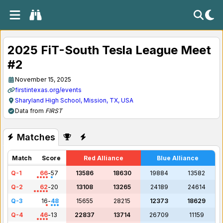
2025 FiT-South Tesla League Meet
#2
November 15, 2025
firstintexas.org/events
Sharyland High School, Mission, TX, USA
Data from
FIRST
Matches
Match
Score
Red Alliance
Blue Alliance
Q-1
66
-
57
13586
18630
19884
13582
Q-2
62
-
20
13108
13265
24189
24614
Q-3
16
-
48
15655
28215
12373
18629
Q-4
46
-
13
22837
13714
26709
11159