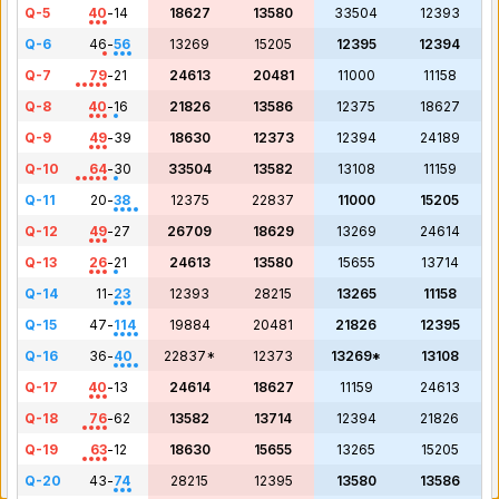
Q-5
40
-
14
18627
13580
33504
12393
Q-6
46
-
56
13269
15205
12395
12394
Q-7
79
-
21
24613
20481
11000
11158
Q-8
40
-
16
21826
13586
12375
18627
Q-9
49
-
39
18630
12373
12394
24189
Q-10
64
-
30
33504
13582
13108
11159
Q-11
20
-
38
12375
22837
11000
15205
Q-12
49
-
27
26709
18629
13269
24614
Q-13
26
-
21
24613
13580
15655
13714
Q-14
11
-
23
12393
28215
13265
11158
Q-15
47
-
114
19884
20481
21826
12395
Q-16
36
-
40
22837*
12373
13269*
13108
Q-17
40
-
13
24614
18627
11159
24613
Q-18
76
-
62
13582
13714
12394
21826
Q-19
63
-
12
18630
15655
13265
15205
Q-20
43
-
74
28215
12395
13580
13586