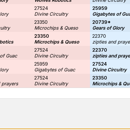
lory
Wolves Robotics
Divine Circuitry
27524
25959
lory
Divine Circuitry
Gigabytes of Gu
23350
20739*
uitry
Microchips & Queso
Gears of Glory
23350
22370
botics
Microchips & Queso
zipties and praye
27524
22370
 of Guac
Divine Circuitry
zipties and pray
25959
27524
lory
Gigabytes of Guac
Divine Circuitry
27524
23350
d prayers
Divine Circuitry
Microchips & Qu