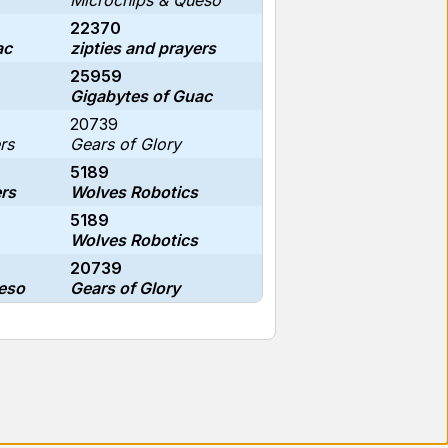
Microchips & Queso
22370
ac
zipties and prayers
25959
Gigabytes of Guac
20739
rs
Gears of Glory
5189
ers
Wolves Robotics
5189
Wolves Robotics
20739
eso
Gears of Glory