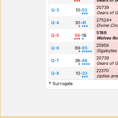
Gears of G
20739
Q-3
10
-
53
Gears of G
27524*
Q-4
30
-
41
Divine Circ
5189
Q-5
56
-
18
Wolves Ro
25959
Q-6
69
-
95
Gigabytes
20739
Q-7
38
-
48
Gears of G
22370
Q-8
10
-
33
zipties an
* Surrogate