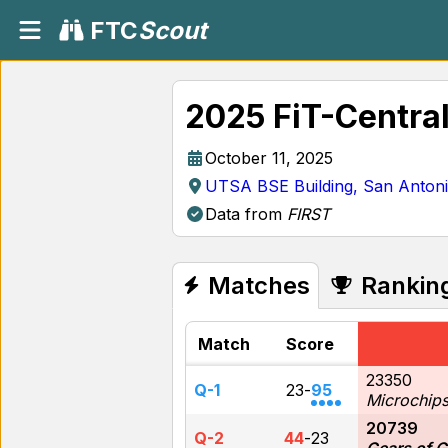
FTC
Scout
2025 FiT-Centra
October 11, 2025
UTSA BSE Building, San Anton
Data from
FIRST
Matches
Rankin
Match
Score
23350
Q-1
23
-
95
Microchip
20739
Q-2
44
-
23