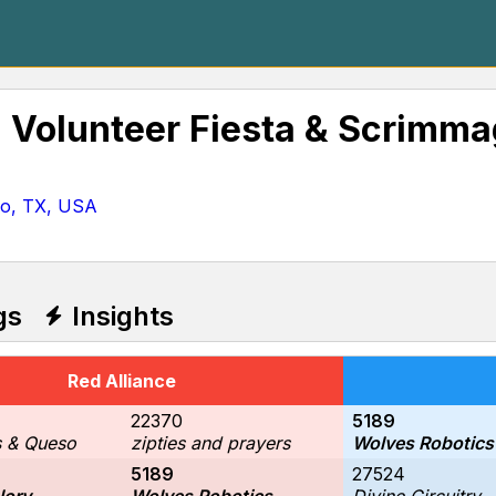
l Volunteer Fiesta & Scrimm
io, TX, USA
gs
Insights
Red Alliance
22370
5189
s & Queso
zipties and prayers
Wolves Robotics
5189
27524