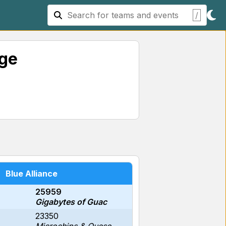
/
age
Blue Alliance
25959
Gigabytes of Guac
23350