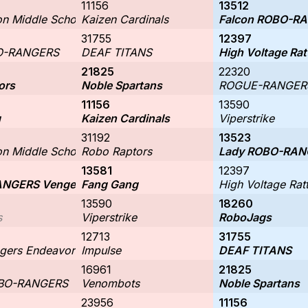
11156
13512
n Middle School: Robo-Scorpions 17072
Kaizen Cardinals
Falcon ROBO-R
31755
12397
O-RANGERS
DEAF TITANS
High Voltage Rat
21825
22320
ors
Noble Spartans
ROGUE-RANGERS
11156
13590
g
Kaizen Cardinals
Viperstrike
31192
13523
n Middle School: Robo-Scorpions 17072
Robo Raptors
Lady ROBO-RAN
13581
12397
NGERS Vengeance
Fang Gang
High Voltage Ratt
13590
18260
s
Viperstrike
RoboJags
12713
31755
gers Endeavor
Impulse
DEAF TITANS
16961
21825
OBO-RANGERS
Venombots
Noble Spartans
23956
11156