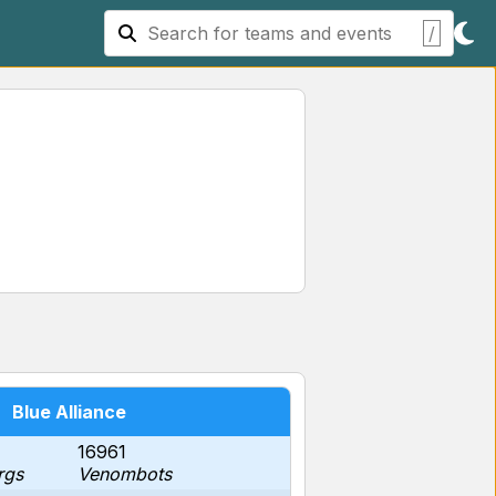
/
Blue Alliance
16961
rgs
Venombots