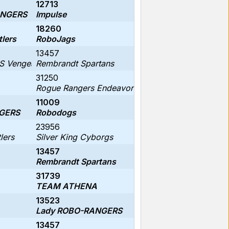
12713
ANGERS
Impulse
18260
tlers
RoboJags
13457
 Vengeance
Rembrandt Spartans
31250
Rogue Rangers Endeavor
11009
GERS
Robodogs
23956
lers
Silver King Cyborgs
13457
Rembrandt Spartans
31739
TEAM ATHENA
13523
Lady ROBO-RANGERS
13457