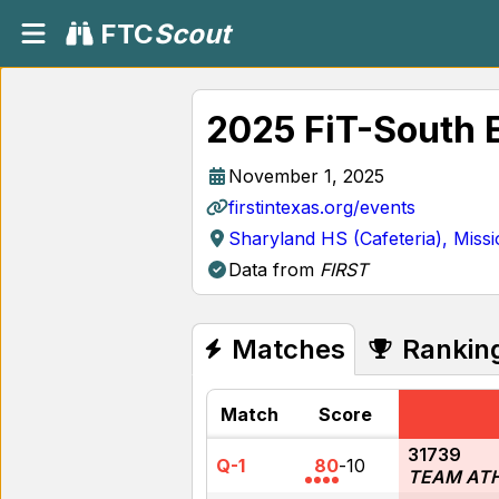
FTC
Scout
2025 FiT-South 
November 1, 2025
firstintexas.org/events
Sharyland HS (Cafeteria), Miss
Data from
FIRST
Matches
Rankin
Match
Score
31739
Q-1
80
-
10
TEAM AT