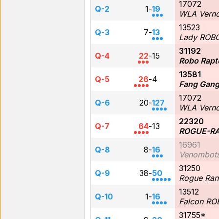
17072
Q-2
1
-
19
WLA Verno
13523
Q-3
7
-
13
Lady ROB
31192
Q-4
22
-
15
Robo Rapt
13581
Q-5
26
-
4
Fang Gan
17072
Q-6
20
-
127
WLA Verno
22320
Q-7
64
-
13
ROGUE-RA
16961
Q-8
8
-
16
Venombot
31250
Q-9
38
-
50
Rogue Ran
13512
Q-10
1
-
16
Falcon R
31755*