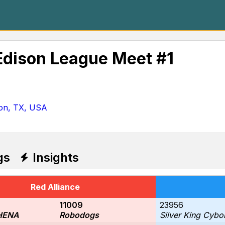
Edison League Meet #1
ion, TX, USA
gs
Insights
Red Alliance
11009
23956
HENA
Robodogs
Silver King Cybo