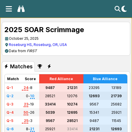
2025 SOAR Scrimmage
October 25, 2025
Roseburg HS, Roseburg, OR, USA
Data from
FIRST
Matches
Match
Score
Red Alliance
Blue Alliance
Q-1
24
-
8
9487
21231
23295
13189
Q-2
0
-
10
28521
12076
12693
21739
Q-3
23
-
19
33414
10274
9567
25682
Q-4
50
-
26
5039
12695
15341
25921
Q-5
25
-
3
9567
28521
9487
11545
Q-6
8
-
21
25921
33414
21231
12693