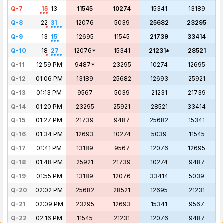
Q-7
15
-
13
11545
10274
15341
13189
Q-8
22
-
31
12076
5039
25682
23295
Q-9
13
-
15
12695
11545
21739
33414
Q-10
18
-
27
12076*
15341
21231*
28521
Q-11
12:59 PM
9487*
23295
10274
12695
Q-12
01:06 PM
13189
25682
12693
25921
Q-13
01:13 PM
9567
5039
21231
21739
Q-14
01:20 PM
23295
25921
28521
33414
Q-15
01:27 PM
21739
9487
25682
15341
Q-16
01:34 PM
12693
10274
5039
11545
Q-17
01:41 PM
13189
9567
12076
12695
Q-18
01:48 PM
25921
21739
10274
9487
Q-19
01:55 PM
13189
12076
33414
5039
Q-20
02:02 PM
25682
28521
12695
21231
Q-21
02:09 PM
23295
12693
15341
9567
Q-22
02:16 PM
11545
21231
12076
9487