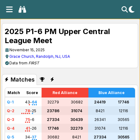
2025 P1-6 PM Upper Central
League Meet
November 15, 2025
Grace Church, Randolph, NJ, USA
Data from
FIRST
Matches
Match
Score
Red Alliance
Blue Alliance
Q-1
43
-
64
32279
30682
24419
17746
Q-2
78
-
25
23786
31074
8421
12116
Q-3
75
-
6
27334
30439
26341
30565
Q-4
41
-
26
17746
32279
31074
12116
Q-5
34
-
37
30682
8421
27334
30565