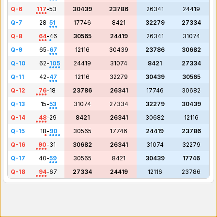
Q-6
117
-
53
30439
23786
26341
24419
Q-7
28
-
51
17746
8421
32279
27334
Q-8
64
-
46
30565
24419
26341
31074
Q-9
65
-
67
12116
30439
23786
30682
Q-10
62
-
105
24419
31074
8421
27334
Q-11
42
-
47
12116
32279
30439
30565
Q-12
76
-
18
23786
26341
17746
30682
Q-13
15
-
53
31074
27334
32279
30439
Q-14
48
-
29
8421
26341
30682
12116
Q-15
18
-
90
30565
17746
24419
23786
Q-16
90
-
31
30682
26341
31074
32279
Q-17
40
-
59
30565
8421
30439
17746
Q-18
94
-
67
27334
24419
12116
23786