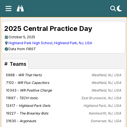
2025 Central Practice Day
October 5, 2025
Highland Park High School, Highland Park, NJ, USA
Data from
FIRST
Teams
5968 -
WR That Hertz
Westfield, NJ, USA
7102 -
WR Flux Capacitors
Westfield, NJ, USA
10343 -
WR Positive Charge
Westfield, NJ, USA
11697 -
TECH-tonic
East Brunswick, NJ, USA
12417 -
Highland Park Owls
Highland Park, NJ, USA
19227 -
The Brearley Bots
Kenilworth, NJ, USA
21630 -
Argonauts
Somerset, NJ, USA