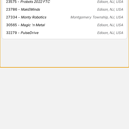
23575 -
Probots 2022 FTC
Edison, NJ, USA
23786 -
MakEMinds
Edison, NJ, USA
27334 -
Monty Robotics
Montgomery Township, NJ, USA
30565 -
Magic 'n Metal
Edison, NJ, USA
32279 -
PulseDrive
Edison, NJ, USA