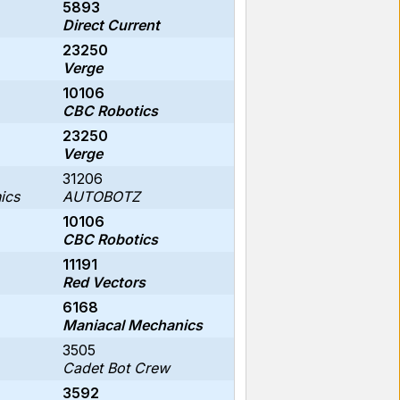
5893
Direct Current
23250
Verge
10106
CBC Robotics
23250
Verge
31206
ics
AUTOBOTZ
10106
CBC Robotics
11191
Red Vectors
6168
Maniacal Mechanics
3505
Cadet Bot Crew
3592