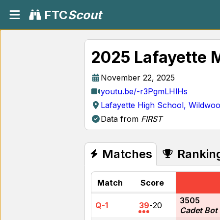
FTC
Scout
2025 Lafayette 
November 22, 2025
youtu.be/-r3PgmLHlHs
Lafayette High School, Wildwo
Data from
FIRST
Matches
Rankin
Match
Score
3505
Q-1
39
-
20
Cadet Bot