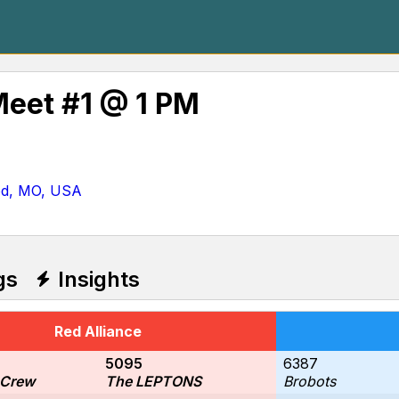
Meet #1 @ 1 PM
od, MO, USA
gs
Insights
Red Alliance
5095
6387
 Crew
The LEPTONS
Brobots