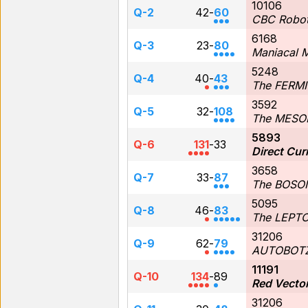
10106
Q-2
42
-
60
CBC Robot
6168
Q-3
23
-
80
Maniacal 
5248
Q-4
40
-
43
The FERM
3592
Q-5
32
-
108
The MESO
5893
Q-6
131
-
33
Direct Cur
3658
Q-7
33
-
87
The BOSO
5095
Q-8
46
-
83
The LEPT
31206
Q-9
62
-
79
AUTOBOT
11191
Q-10
134
-
89
Red Vecto
31206