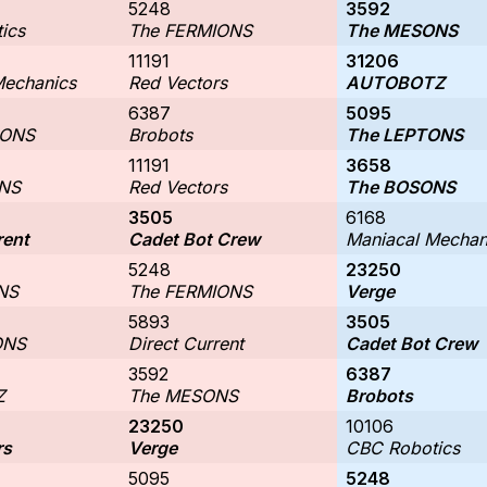
5248
3592
ics
The FERMIONS
The MESONS
11191
31206
Mechanics
Red Vectors
AUTOBOTZ
6387
5095
IONS
Brobots
The LEPTONS
11191
3658
NS
Red Vectors
The BOSONS
3505
6168
rent
Cadet Bot Crew
Maniacal Mechan
5248
23250
NS
The FERMIONS
Verge
5893
3505
ONS
Direct Current
Cadet Bot Crew
3592
6387
Z
The MESONS
Brobots
23250
10106
rs
Verge
CBC Robotics
5095
5248