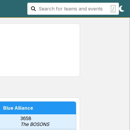
/
Blue Alliance
3658
The BOSONS