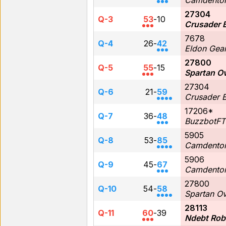
Camdenton
27304
Q-3
53
-
10
Crusader 
7678
Q-4
26
-
42
Eldon Gea
27800
Q-5
55
-
15
Spartan O
27304
Q-6
21
-
59
Crusader 
17206*
Q-7
36
-
48
BuzzbotFT
5905
Q-8
53
-
85
Camdenton
5906
Q-9
45
-
67
Camdenton
27800
Q-10
54
-
58
Spartan O
28113
Q-11
60
-
39
Ndebt Rob