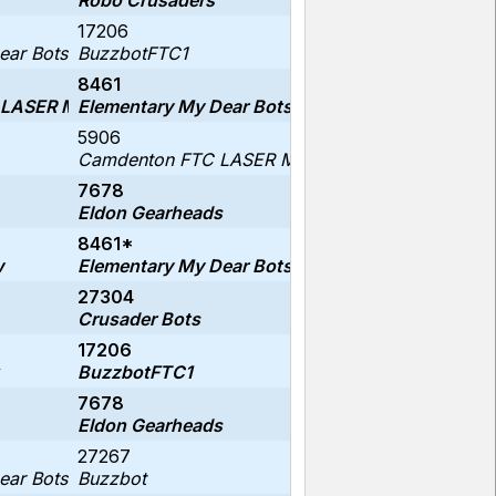
Robo Crusaders
17206
ear Botson
BuzzbotFTC1
8461
LASER Middle School #1
Elementary My Dear Botson
5906
Camdenton FTC LASER Middle School #2
7678
Eldon Gearheads
8461*
w
Elementary My Dear Botson
27304
Crusader Bots
17206
BuzzbotFTC1
7678
Eldon Gearheads
27267
ear Botson
Buzzbot