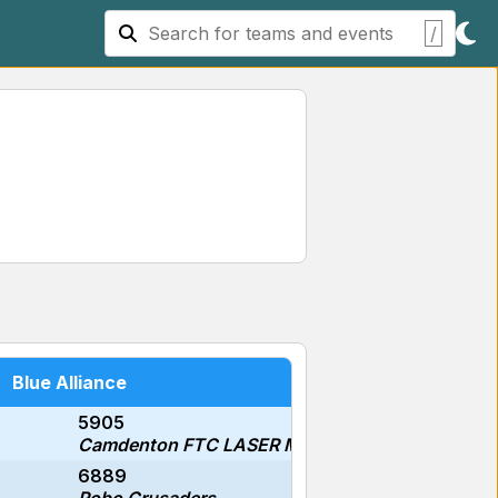
/
Blue Alliance
5905
Camdenton FTC LASER Middle School #1
6889