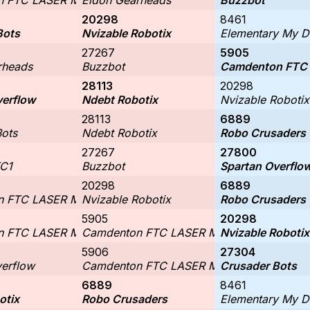
 FTC LASER Middle School #2
Eldon Gearheads
Buzzbot
20298
8461
Bots
Nvizable Robotix
Elementary My D
27267
5905
rheads
Buzzbot
Camdenton FTC 
28113
20298
verflow
Ndebt Robotix
Nvizable Robotix
28113
6889
Bots
Ndebt Robotix
Robo Crusaders
27267
27800
C1
Buzzbot
Spartan Overflo
20298
6889
 FTC LASER Middle School #1
Nvizable Robotix
Robo Crusaders
5905
20298
 FTC LASER Middle School #2
Camdenton FTC LASER Middle School #1
Nvizable Robotix
5906
27304
verflow
Camdenton FTC LASER Middle School #2
Crusader Bots
6889
8461
otix
Robo Crusaders
Elementary My D