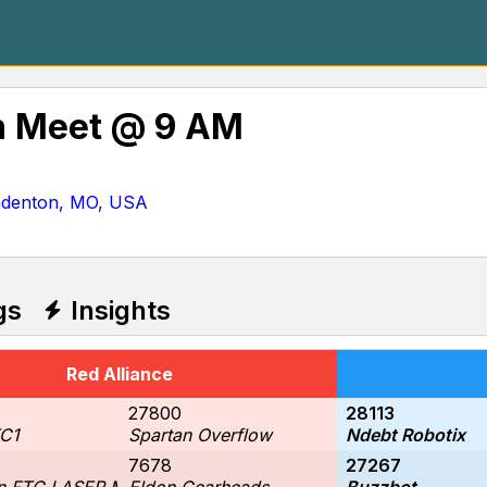
 Meet @ 9 AM
mdenton, MO, USA
gs
Insights
Red Alliance
27800
28113
C1
Spartan Overflow
Ndebt Robotix
7678
27267