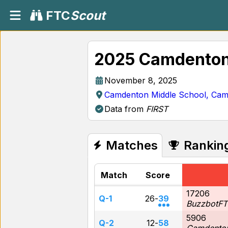
FTC
Scout
2025 Camdenton
November 8, 2025
Camdenton Middle School, Ca
Data from
FIRST
Matches
Rankin
Match
Score
17206
Q-1
26
-
39
BuzzbotFT
5906
Q-2
12
-
58