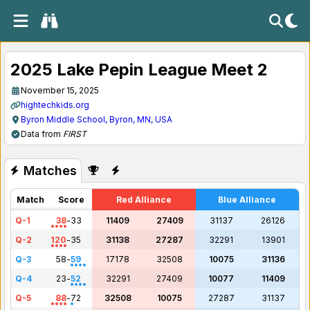
2025 Lake Pepin League Meet 2
November 15, 2025
hightechkids.org
Byron Middle School, Byron, MN, USA
Data from
FIRST
Matches
Match
Score
Red Alliance
Blue Alliance
Q-1
38
-
33
11409
27409
31137
26126
Q-2
120
-
35
31138
27287
32291
13901
Q-3
58
-
59
17178
32508
10075
31136
Q-4
23
-
52
32291
27409
10077
11409
Q-5
88
-
72
32508
10075
27287
31137