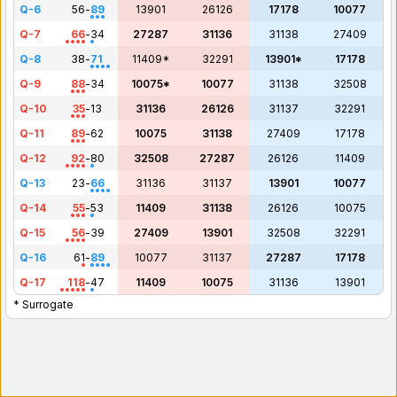
Q-6
56
-
89
13901
26126
17178
10077
Q-7
66
-
34
27287
31136
31138
27409
Q-8
38
-
71
11409*
32291
13901*
17178
Q-9
88
-
34
10075*
10077
31138
32508
Q-10
35
-
13
31136
26126
31137
32291
Q-11
89
-
62
10075
31138
27409
17178
Q-12
92
-
80
32508
27287
26126
11409
Q-13
23
-
66
31136
31137
13901
10077
Q-14
55
-
53
11409
31138
26126
10075
Q-15
56
-
39
27409
13901
32508
32291
Q-16
61
-
89
10077
31137
27287
17178
Q-17
118
-
47
11409
10075
31136
13901
* Surrogate