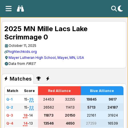
2025 MN Mille Lacs Lake
Scrimmage 0
October 11, 2025
hightechkids.org
Mayer Lutheran High School, Mayer, MN, USA
Data from
FIRST
Matches
Match
Score
Red Alliance
Blue Alliance
Q-1
15
-
25
24453
32255
19845
9617
Q-2
15
-
22
26562
11413
5713
24187
Q-3
18
-
14
11873
20150
22161
31924
Q-4
14
-
13
13546
4650
27259
16539