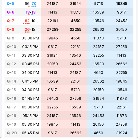
Q-5
66
-
70
24187
31924
5713
19845
Q-6
13
-
13
11413
11873
16539
9617
Q-7
82
-
10
22161
4650
13546
24453
Q-8
26
-
15
27259
32255
26562
20150
Q-9
03:00 PM
19845
4650
11873
5713
Q-10
03:15 PM
9617
22161
24187
27259
Q-11
03:30 PM
31924
13546
32255
11413
Q-12
03:45 PM
20150
24453
16539
26562
Q-13
04:00 PM
11413
24187
4650
32255
Q-14
04:15 PM
16539
22161
26562
19845
Q-15
04:30 PM
9617
5713
20150
13546
Q-16
04:45 PM
24453
27259
31924
11873
Q-17
05:00 PM
32255
16539
5713
22161
Q-18
05:15 PM
24187
13546
24453
11873
Q-19
05:30 PM
19845
11413
20150
27259
Q-20
05:45 PM
9617
26562
4650
31924