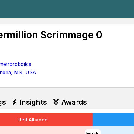
rmillion Scrimmage 0
etrorobotics
andria, MN, USA
gs
Insights
Awards
Red Alliance
Finals