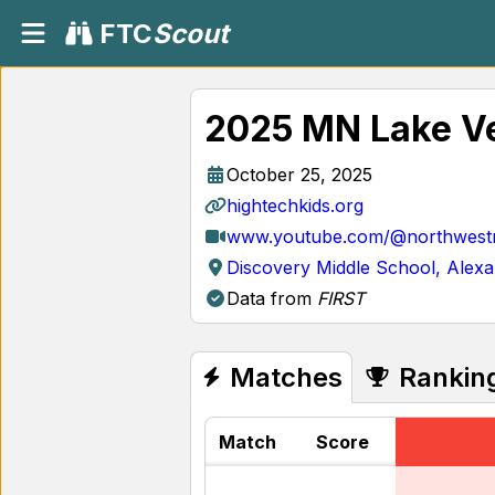
FTC
Scout
2025 MN Lake Ve
October 25, 2025
hightechkids.org
www.youtube.com/@northwestm
Discovery Middle School, Alex
Data from
FIRST
Matches
Rankin
Match
Score