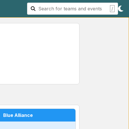
/
Blue Alliance