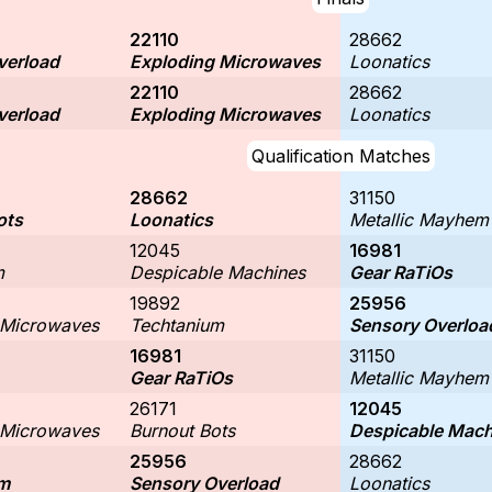
22110
28662
verload
Exploding Microwaves
Loonatics
22110
28662
verload
Exploding Microwaves
Loonatics
Qualification Matches
28662
31150
ots
Loonatics
Metallic Mayhem
12045
16981
m
Despicable Machines
Gear RaTiOs
19892
25956
 Microwaves
Techtanium
Sensory Overloa
16981
31150
Gear RaTiOs
Metallic Mayhem
26171
12045
 Microwaves
Burnout Bots
Despicable Mach
25956
28662
m
Sensory Overload
Loonatics