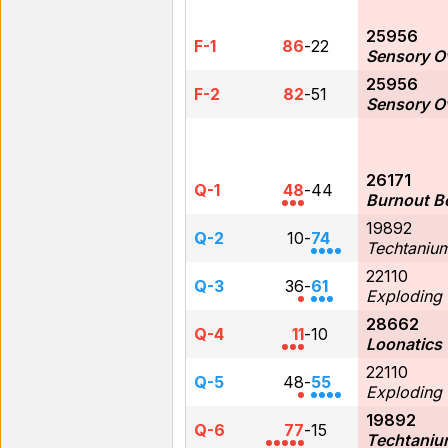
25956
F-1
86
-
22
Sensory O
25956
F-2
82
-
51
Sensory O
26171
Q-1
48
-
44
Burnout B
19892
Q-2
10
-
74
Techtaniu
22110
Q-3
36
-
61
Exploding
28662
Q-4
11
-
10
Loonatics
22110
Q-5
48
-
55
Exploding
19892
Q-6
77
-
15
Techtaniu