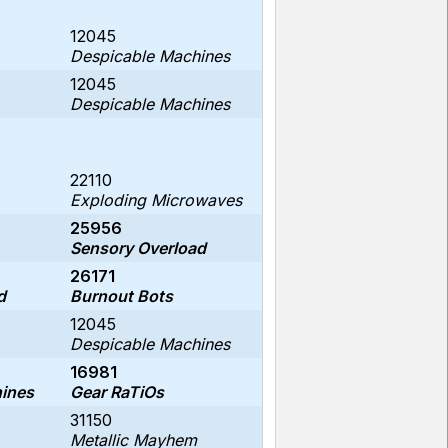
12045
Despicable Machines
12045
Despicable Machines
22110
Exploding Microwaves
25956
Sensory Overload
26171
d
Burnout Bots
12045
Despicable Machines
16981
ines
Gear RaTiOs
31150
Metallic Mayhem