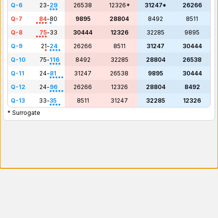
Q-6
23
-
29
26538
12326*
31247*
26266
Q-7
84
-
80
9895
28804
8492
8511
Q-8
75
-
33
30444
12326
32285
9895
Q-9
21
-
24
26266
8511
31247
30444
Q-10
75
-
116
8492
32285
28804
26538
Q-11
24
-
81
31247
26538
9895
30444
Q-12
24
-
96
26266
12326
28804
8492
Q-13
33
-
35
8511
31247
32285
12326
* Surrogate