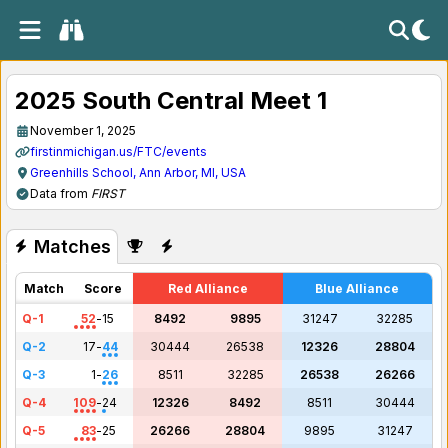
2025 South Central Meet 1
November 1, 2025
firstinmichigan.us/FTC/events
Greenhills School, Ann Arbor, MI, USA
Data from
FIRST
Matches
Match
Score
Red Alliance
Blue Alliance
Q-1
52
-
15
8492
9895
31247
32285
Q-2
17
-
44
30444
26538
12326
28804
Q-3
1
-
26
8511
32285
26538
26266
Q-4
109
-
24
12326
8492
8511
30444
Q-5
83
-
25
26266
28804
9895
31247