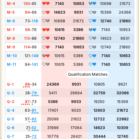
M-4
193
-
65
7140
10653
10698
21672
M-5
84
-
69
14623
9931
15399
24369
M-6
73
-
118
10698
21672
12740
21860
M-7
98
-
76
10615
5386
7140
10653
M-8
113
-
88
12740
21860
14623
9931
M-9
114
-
99
7140
10653
12740
21860
M-10
121
-
148
10615
5386
7140
10653
M-11
94
-
141
10615
5386
7140
10653
Qualification Matches
Q-1
88
-
34
24369
9931
10805
8621
Q-2
28
-
79
5411
29694
32759
32066
Q-3
87
-
73
5386
9933
19250
15399
Q-4
63
-
81
17401
9020
12603
21672
Q-5
57
-
62
25099
21622
12722
22882
Q-6
21
-
52
31999
17064
14623
10309
Q-7
25
-
72
10779
26421
30444
12740