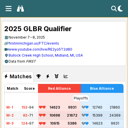
2025 GLBR Qualifier
November 7 – 8, 2025
firstinmichigan.us/FTC/events
www.youtube.com/live/RE2yo5T2d80
Bullock Creek High School, Midland, MI, USA
Data from
FIRST
Matches
Match
Score
Red Alliance
Blue Alliance
Playoffs
M-1
152
-
94
14623
9931
12740
21860
M-2
82
-
71
10698
21672
15399
24369
M-3
124
-
97
10615
5386
14623
9931