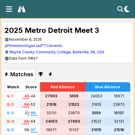
2025 Metro Detroit Meet 3
November 8, 2025
firstinmichigan.us/FTC/events
Wayne County Community College, Belleville, MI, USA
Data from
FIRST
Matches
Match
Score
Red Alliance
Blue Alliance
Q-1
46
-
44
27693
5559
24053
16671
Q-2
66
-
53
21518
21522
21615
23870
Q-3
22
-
66
32131
23870
5559
10137
Q-4
66
-
64
24053
27693
21522
32131
Q-5
58
-
97
16671
10137
21615
21518