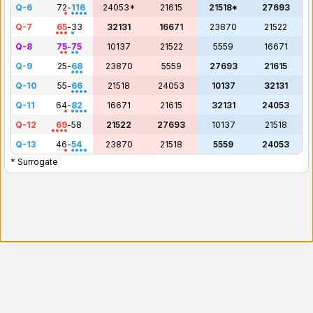
Q-6
72
-
116
24053*
21615
21518*
27693
Q-7
65
-
33
32131
16671
23870
21522
Q-8
75
-
75
10137
21522
5559
16671
Q-9
25
-
68
23870
5559
27693
21615
Q-10
55
-
66
21518
24053
10137
32131
Q-11
64
-
82
16671
21615
32131
24053
Q-12
69
-
58
21522
27693
10137
21518
Q-13
46
-
54
23870
21518
5559
24053
* Surrogate