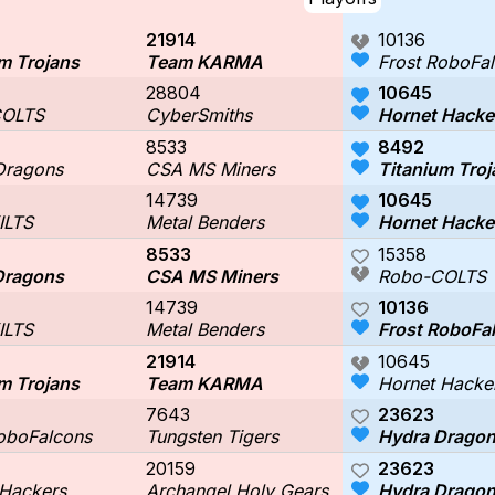
21914
10136
m Trojans
Team KARMA
Frost RoboFa
28804
10645
COLTS
CyberSmiths
Hornet Hacke
8533
8492
Dragons
CSA MS Miners
Titanium Troj
14739
10645
ILTS
Metal Benders
Hornet Hacke
8533
15358
Dragons
CSA MS Miners
Robo-COLTS
14739
10136
ILTS
Metal Benders
Frost RoboFa
21914
10645
m Trojans
Team KARMA
Hornet Hacke
7643
23623
RoboFalcons
Tungsten Tigers
Hydra Drago
20159
23623
 Hackers
Archangel Holy Gears
Hydra Drago