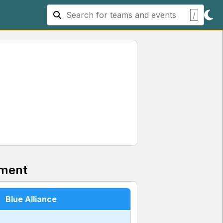
/
ment
Blue Alliance