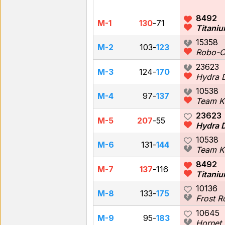
8492
M-1
130
-
71
Titaniu
15358
M-2
103
-
123
Robo-
23623
M-3
124
-
170
Hydra 
10538
M-4
97
-
137
Team K
23623
M-5
207
-
55
Hydra 
10538
M-6
131
-
144
Team K
8492
M-7
137
-
116
Titaniu
10136
M-8
133
-
175
Frost 
10645
M-9
95
-
183
Hornet