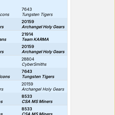
7643
lcons
Tungsten Tigers
20159
rs
Archangel Holy Gears
21914
ans
Team KARMA
20159
rs
Archangel Holy Gears
28804
CyberSmiths
7643
lcons
Tungsten Tigers
20159
rs
Archangel Holy Gears
8533
ns
CSA MS Miners
8533
ns
CSA MS Miners