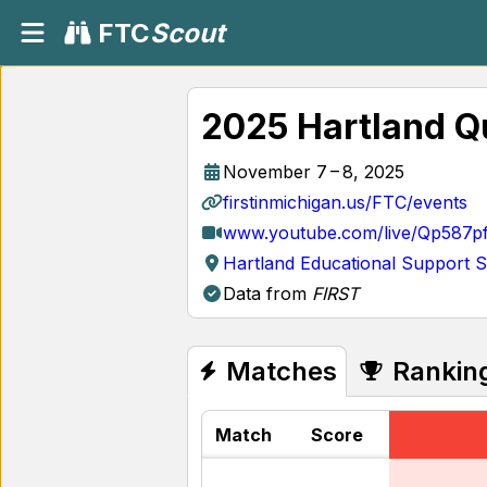
FTC
Scout
2025 Hartland Qu
November 7 – 8, 2025
firstinmichigan.us/FTC/events
www.youtube.com/live/Qp587p
Hartland Educational Support S
Data from
FIRST
Matches
Rankin
Match
Score