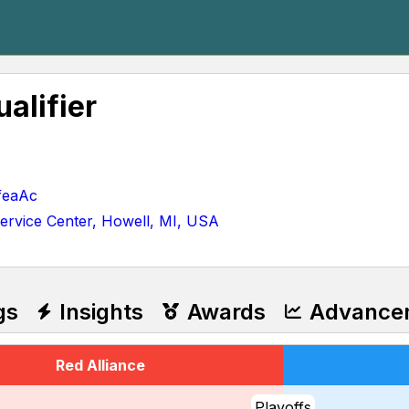
alifier
feaAc
ervice Center, Howell, MI, USA
gs
Insights
Awards
Advance
Red Alliance
Playoffs