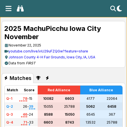
2025 MachuPicchu Iowa City
November
November 22, 2025
youtube.com/live/viU29uFZQGw?feature=share
Johnson County 4-H Fair Grounds, Iowa City, IA, USA
Data from
FIRST
Matches
Match
Score
Red Alliance
Blue Alliance
Q-1
78
-
15
10082
6603
4177
22064
Q-2
26
-
39
15055
25788
5062
6458
Q-3
46
-
24
8588
15050
6545
367
Q-4
71
-
33
6603
8743
13532
25788