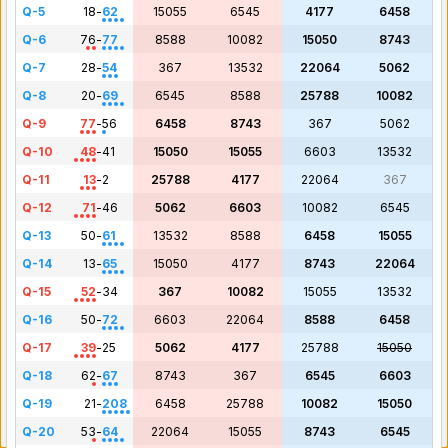
Q-5
18
-
62
15055
6545
4177
6458
Q-6
76
-
77
8588
10082
15050
8743
Q-7
28
-
54
367
13532
22064
5062
Q-8
20
-
69
6545
8588
25788
10082
Q-9
77
-
56
6458
8743
367
5062
Q-10
48
-
41
15050
15055
6603
13532
Q-11
13
-
2
25788
4177
22064
367
Q-12
71
-
46
5062
6603
10082
6545
Q-13
50
-
61
13532
8588
6458
15055
Q-14
13
-
65
15050
4177
8743
22064
Q-15
52
-
34
367
10082
15055
13532
Q-16
50
-
72
6603
22064
8588
6458
Q-17
39
-
25
5062
4177
25788
15050
Q-18
62
-
67
8743
367
6545
6603
Q-19
21
-
208
6458
25788
10082
15050
Q-20
53
-
64
22064
15055
8743
6545