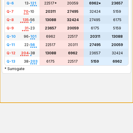
Q-6
13
-
121
22517*
20059
6962*
23657
Q-7
70
-
10
20311
27495
32424
5159
Q-8
135
-
56
13088
32424
27495
6175
Q-9
31
-
23
23657
20059
6175
5159
Q-10
96
-
101
6962
22517
20311
13088
Q-11
22
-
56
22517
20311
27495
20059
Q-12
204
-
38
13088
6962
23657
32424
Q-13
38
-
203
6175
22517
5159
6962
* Surrogate