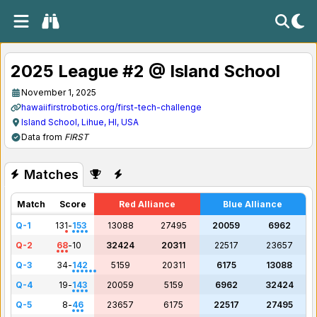
2025 League #2 @ Island School
November 1, 2025
hawaiifirstrobotics.org/first-tech-challenge
Island School, Lihue, HI, USA
Data from
FIRST
Matches
Match
Score
Red Alliance
Blue Alliance
Q-1
131
-
153
13088
27495
20059
6962
Q-2
68
-
10
32424
20311
22517
23657
Q-3
34
-
142
5159
20311
6175
13088
Q-4
19
-
143
20059
5159
6962
32424
Q-5
8
-
46
23657
6175
22517
27495