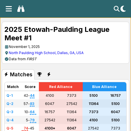
2025 Etowah-Paulding League
Meet #1
November 1, 2025
North Paulding High School, Dallas, GA, USA
Data from
FIRST
Matches
Match
Score
Red Alliance
Blue Alliance
Q-1
42
-
44
4100
7373
5100
16757
Q-2
57
-
83
6047
27542
11364
5100
Q-3
10
-
64
16757
11364
7373
6047
Q-4
5
-
79
27542
11364
4100
5100
Q-5
74
-
45
4100*
6047
27542
7373