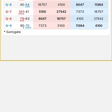
Q-6
40
-
54
16757
4100
6047
11364
Q-7
101
-
41
5100
27542
7373
16757
Q-8
79
-
63
6047
16757
4100
27542
Q-9
65
-
75
7373
5100
11364
4100
* Surrogate