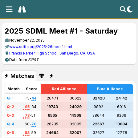
2025 SDML Meet #1 - Saturday
November 22, 2025
www.sdftc.org/2025-26meet1.html
Francis Parker High School, San Diego, CA, USA
Data from
FIRST
Matches
Match
Score
Red Alliance
Blue Alliance
Q-1
15
-
44
26471
30622
32420
24142
Q-2
95
-
34
19743
24029
9892
6016
Q-3
73
-
51
6565
14968
28644
9266
Q-4
60
-
78
26235
32005
22567
13084
Q-5
88
-
59
24664
32007
32627
12778