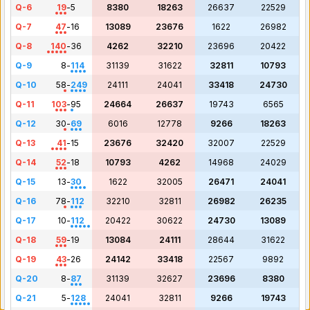
Q-6
19
-
5
8380
18263
26637
22529
Q-7
47
-
16
13089
23676
1622
26982
Q-8
140
-
36
4262
32210
23696
20422
Q-9
8
-
114
31139
31622
32811
10793
Q-10
58
-
249
24111
24041
33418
24730
Q-11
103
-
95
24664
26637
19743
6565
Q-12
30
-
69
6016
12778
9266
18263
Q-13
41
-
15
23676
32420
32007
22529
Q-14
52
-
18
10793
4262
14968
24029
Q-15
13
-
30
1622
32005
26471
24041
Q-16
78
-
112
32210
32811
26982
26235
Q-17
10
-
112
20422
30622
24730
13089
Q-18
59
-
19
13084
24111
28644
31622
Q-19
43
-
26
24142
33418
22567
9892
Q-20
8
-
87
31139
32627
23696
8380
Q-21
5
-
128
24041
32811
9266
19743