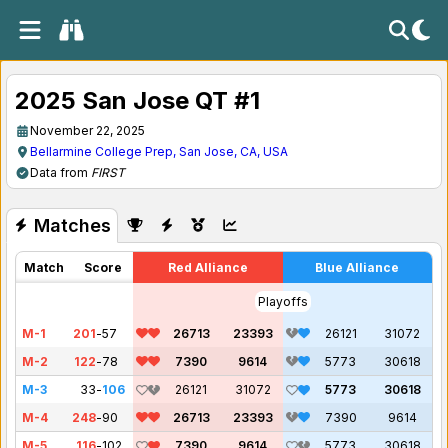
2025 San Jose QT #1
November 22, 2025
Bellarmine College Prep, San Jose, CA, USA
Data from
FIRST
Matches
Match
Score
Red Alliance
Blue Alliance
Playoffs
M-1
201
-
57
26713
23393
26121
31072
M-2
122
-
78
7390
9614
5773
30618
M-3
33
-
106
26121
31072
5773
30618
M-4
248
-
90
26713
23393
7390
9614
M-5
116
-
102
7390
9614
5773
30618