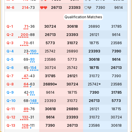
M-6
214
-
73
26713
23393
7390
9614
Qualification Matches
Q-1
71
-
36
30724
30618
26890
31785
Q-2
200
-
88
26713
23393
26121
9614
Q-3
70
-
61
5773
31072
18715
23586
Q-4
23
-
150
25742
26890
23393
7390
Q-5
69
-
93
23586
5773
30618
9614
Q-6
65
-
154
30724
25742
18715
26713
Q-7
47
-
43
31785
26121
31072
7390
Q-8
64
-
63
26890*
30724
25742*
23586
Q-9
42
-
51
9614
18715
7390
31785
Q-10
68
-
148
23393
31072
26713
5773
Q-11
89
-
76
30618
26890
26121
18715
Q-12
132
-
31
9614
23393
31072
30724
Q-13
128
-
111
7390
26713
23586
30618