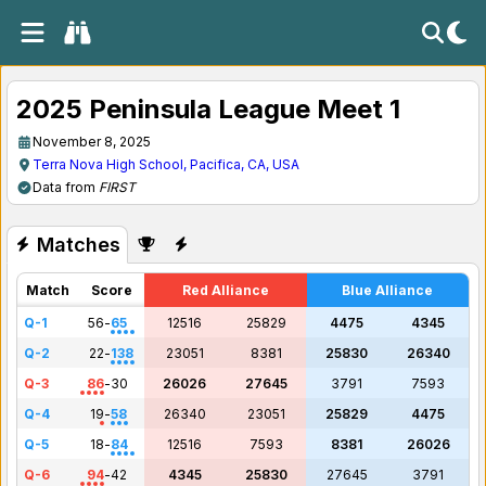
2025 Peninsula League Meet 1
November 8, 2025
Terra Nova High School, Pacifica, CA, USA
Data from
FIRST
Matches
Match
Score
Red Alliance
Blue Alliance
Q-1
56
-
65
12516
25829
4475
4345
Q-2
22
-
138
23051
8381
25830
26340
Q-3
86
-
30
26026
27645
3791
7593
Q-4
19
-
58
26340
23051
25829
4475
Q-5
18
-
84
12516
7593
8381
26026
Q-6
94
-
42
4345
25830
27645
3791