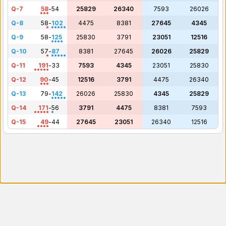
Q-7
58
-
54
25829
26340
7593
26026
Q-8
58
-
102
4475
8381
27645
4345
Q-9
58
-
125
25830
3791
23051
12516
Q-10
57
-
87
8381
27645
26026
25829
Q-11
191
-
33
7593
4345
23051
25830
Q-12
90
-
45
12516
3791
4475
26340
Q-13
79
-
142
26026
25830
4345
25829
Q-14
171
-
56
3791
4475
8381
7593
Q-15
49
-
44
27645
23051
26340
12516