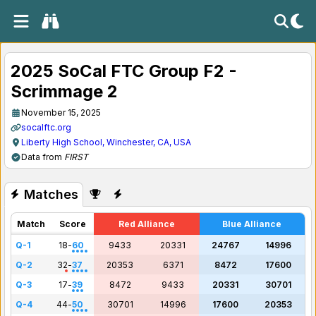
2025 SoCal FTC Group F2 -
Scrimmage 2
November 15, 2025
socalftc.org
Liberty High School, Winchester, CA, USA
Data from
FIRST
Matches
Match
Score
Red Alliance
Blue Alliance
Q-1
18
-
60
9433
20331
24767
14996
Q-2
32
-
37
20353
6371
8472
17600
Q-3
17
-
39
8472
9433
20331
30701
Q-4
44
-
50
30701
14996
17600
20353