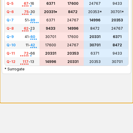
Q-5
67
-
16
6371
17600
24767
9433
Q-6
75
-
30
20331*
8472
20353*
30701*
Q-7
51
-
89
6371
24767
14996
20353
Q-8
62
-
23
9433
14996
8472
24767
Q-9
41
-
60
30701
17600
20331
6371
Q-10
11
-
42
17600
24767
30701
8472
Q-11
72
-
66
20331
20353
6371
9433
Q-12
117
-
13
14996
20331
20353
30701
* Surrogate