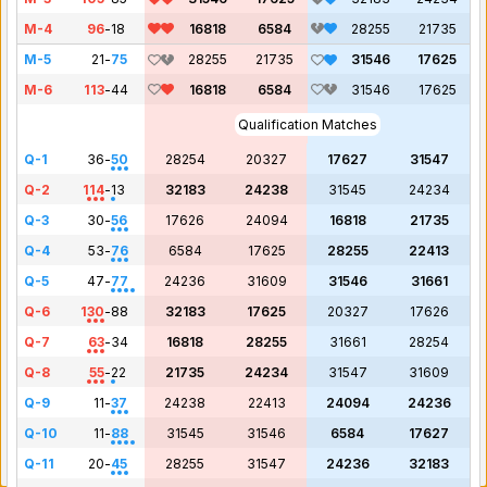
M-4
96
-
18
16818
6584
28255
21735
M-5
21
-
75
28255
21735
31546
17625
M-6
113
-
44
16818
6584
31546
17625
Qualification Matches
Q-1
36
-
50
28254
20327
17627
31547
Q-2
114
-
13
32183
24238
31545
24234
Q-3
30
-
56
17626
24094
16818
21735
Q-4
53
-
76
6584
17625
28255
22413
Q-5
47
-
77
24236
31609
31546
31661
Q-6
130
-
88
32183
17625
20327
17626
Q-7
63
-
34
16818
28255
31661
28254
Q-8
55
-
22
21735
24234
31547
31609
Q-9
11
-
37
24238
22413
24094
24236
Q-10
11
-
88
31545
31546
6584
17627
Q-11
20
-
45
28255
31547
24236
32183