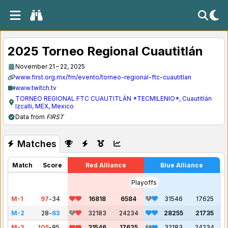
2025 Torneo Regional Cuautitlán
November 21 – 22, 2025
www.first.org.mx/fm/evento/torneo-regional-ftc-cuautitlan
www.twitch.tv
TORNEO REGIONAL FTC CUAUTITLÁN *TECMILENIO*, Cuautitlán
Izcalli, MEX, Mexico
Data from
FIRST
Matches
Match
Score
Red Alliance
Blue Alliance
Playoffs
M-1
97
-
34
16818
6584
31546
17625
M-2
28
-
63
32183
24234
28255
21735
M-3
105
-
85
31546
17625
32183
24234