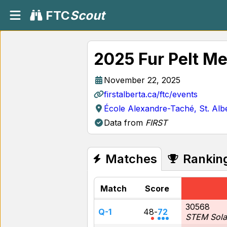
FTC
Scout
2025 Fur Pelt Me
November 22, 2025
firstalberta.ca/ftc/events
École Alexandre-Taché, St. Alb
Data from
FIRST
Matches
Rankin
Match
Score
30568
Q-1
48
-
72
STEM Sola