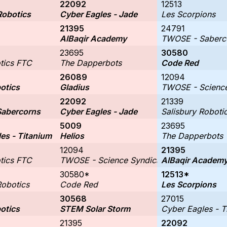
22092
12513
Robotics
Cyber Eagles - Jade
Les Scorpions
21395
24791
AlBaqir Academy
TWOSE - Saberc
23695
30580
tics FTC
The Dapperbots
Code Red
26089
12094
otics
Gladius
TWOSE - Science
22092
21339
abercorns
Cyber Eagles - Jade
Salisbury Roboti
5009
23695
es - Titanium
Helios
The Dapperbots
12094
21395
tics FTC
TWOSE - Science Syndicate
AlBaqir Academ
30580*
12513*
Robotics
Code Red
Les Scorpions
30568
27015
otics
STEM Solar Storm
Cyber Eagles - T
21395
22092