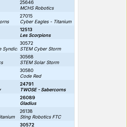
25646
MCHS Robotics
27015
orns
Cyber Eagles - Titanium
12513
Les Scorpions
30572
 Syndicate
STEM Cyber Storm
30568
cs
STEM Solar Storm
30580
Code Red
24791
y
TWOSE - Sabercorns
26089
Gladius
26138
itanium
Sting Robotics FTC
30572