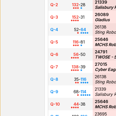
21339
Q-2
132
-
28
Salisbury 
26089
Q-3
152
-
31
Gladius
26138
Q-4
52
-
64
Sting Robo
25646
Q-5
116
-
81
MCHS Rob
24791
Q-6
56
-
50
TWOSE - S
27015
Q-7
138
-
39
Cyber Eagl
26138
Q-8
35
-
116
Sting Robo
21339
Q-9
68
-
114
Salisbury 
25646
Q-10
44
-
38
MCHS Rob
23695