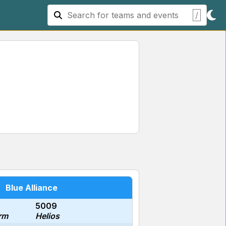
/
Blue Alliance
5009
rm
Helios