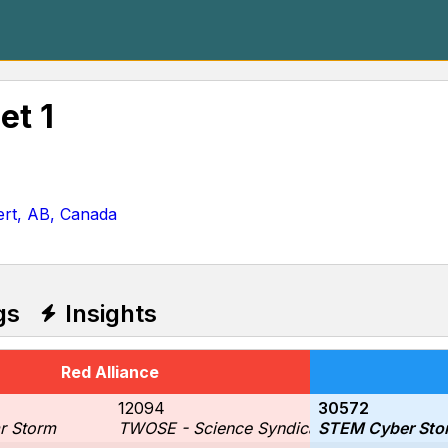
et 1
ert, AB, Canada
gs
Insights
Red Alliance
12094
30572
r Storm
TWOSE - Science Syndicate
STEM Cyber Sto