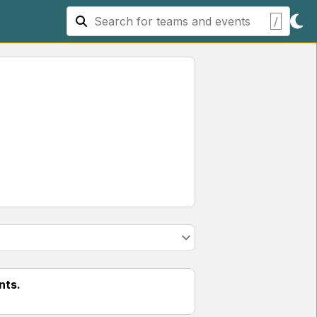
/
nts.