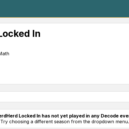
Locked In
Math
rdHerd Locked In has not yet played in any Decode eve
Try choosing a different season from the dropdown menu.