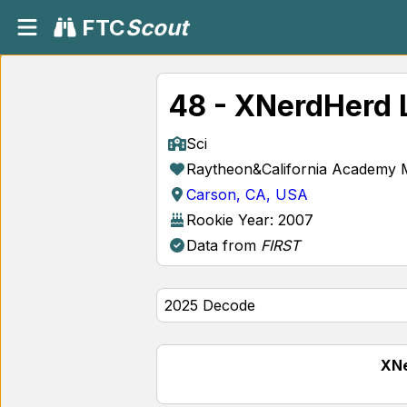
FTC
Scout
48 - XNerdHerd 
Sci
Raytheon&California Academy 
Carson, CA, USA
Rookie Year: 2007
Data from
FIRST
XNe